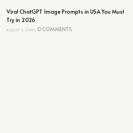
Viral ChatGPT Image Prompts in USA You Must
Try in 2026
0 COMMENTS
AUGUST 6, 2026
/