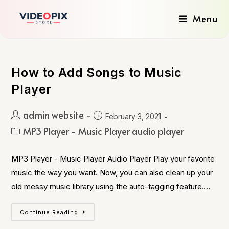
Menu
How to Add Songs to Music
Player
admin website
February 3, 2021
MP3 Player - Music Player audio player
MP3 Player - Music Player Audio Player Play your favorite
music the way you want. Now, you can also clean up your
old messy music library using the auto-tagging feature.…
Continue Reading