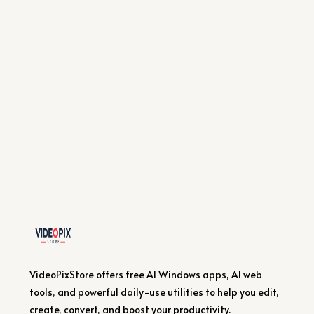
VideoPixStore offers free AI Windows apps, AI web
tools, and powerful daily-use utilities to help you edit,
create, convert, and boost your productivity.