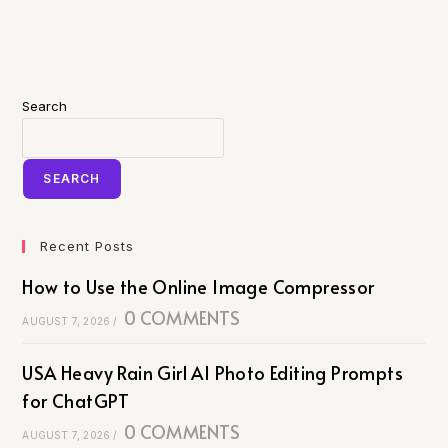
Search
SEARCH
Recent Posts
How to Use the Online Image Compressor
0 COMMENTS
AUGUST 7, 2026
/
USA Heavy Rain Girl AI Photo Editing Prompts
for ChatGPT
0 COMMENTS
AUGUST 7, 2026
/