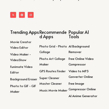
Trending Apps
Recommende
Popular AI
d Apps
Tools
Movie Creator
Photo Grid - Photo
AI Background
Video Editor
Collage
Remover
Video Maker -
Photo Art Collage
Free Online Video
VideoShow
Maker
Compressor
Funimate Video
GPS Routes Finder
Video to MP3
Editor
Converter Online
Super Cleaner
Background Eraser
Master Cleaner
Free Image
Photo to GIF - GIF
Compressor Online
Music Movie Maker
Maker
AI Anime Generator