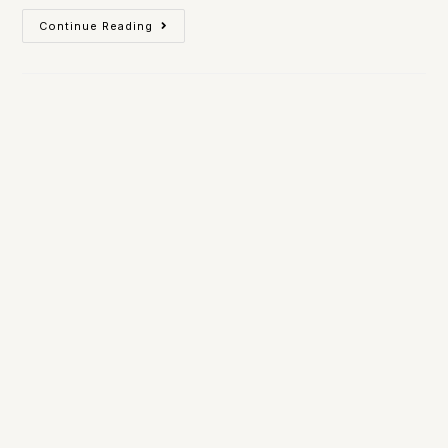
Continue Reading