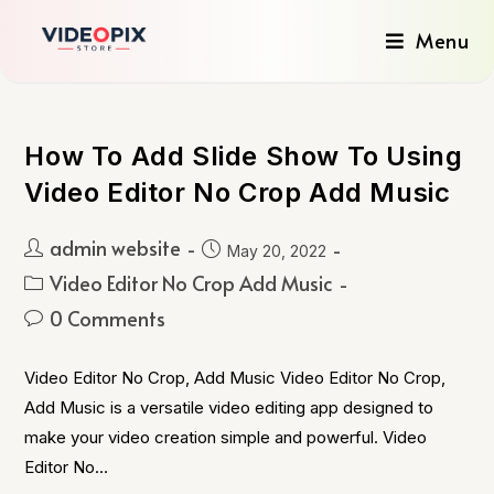
Menu
How To Add Slide Show To Using
Video Editor No Crop Add Music
admin website
May 20, 2022
Video Editor No Crop Add Music
0 Comments
Video Editor No Crop, Add Music Video Editor No Crop,
Add Music is a versatile video editing app designed to
make your video creation simple and powerful. Video
Editor No…