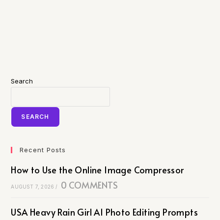
Search
SEARCH
Recent Posts
How to Use the Online Image Compressor
0 COMMENTS
AUGUST 7, 2026
/
USA Heavy Rain Girl AI Photo Editing Prompts