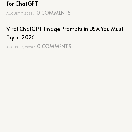
for ChatGPT
0 COMMENTS
AUGUST 7, 2026
/
Viral ChatGPT Image Prompts in USA You Must
Try in 2026
0 COMMENTS
AUGUST 6, 2026
/