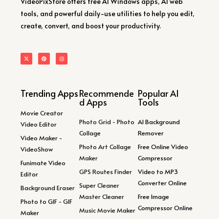
VideoPixStore offers free AI Windows apps, AI web
tools, and powerful daily-use utilities to help you edit,
create, convert, and boost your productivity.
Trending Apps
Recommende
Popular AI
d Apps
Tools
Movie Creator
Photo Grid - Photo
AI Background
Video Editor
Collage
Remover
Video Maker -
Photo Art Collage
Free Online Video
VideoShow
Maker
Compressor
Funimate Video
GPS Routes Finder
Video to MP3
Editor
Converter Online
Super Cleaner
Background Eraser
Master Cleaner
Free Image
Photo to GIF - GIF
Compressor Online
Music Movie Maker
Maker