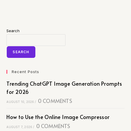
Search
SEARCH
Recent Posts
Trending ChatGPT Image Generation Prompts
for 2026
0 COMMENTS
AUGUST 10, 2026
/
How to Use the Online Image Compressor
0 COMMENTS
AUGUST 7, 2026
/