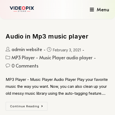
Menu
Audio in Mp3 music player
admin website
February 3, 2021
MP3 Player - Music Player audio player
0 Comments
MP3 Player - Music Player Audio Player Play your favorite
music the way you want. Now, you can also clean up your
old messy music library using the auto-tagging feature.…
Continue Reading