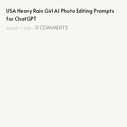
USA Heavy Rain Girl AI Photo Editing Prompts
for ChatGPT
0 COMMENTS
AUGUST 7, 2026
/