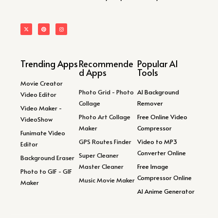
Trending Apps
Recommende
Popular AI
d Apps
Tools
Movie Creator
Photo Grid - Photo
AI Background
Video Editor
Collage
Remover
Video Maker -
Photo Art Collage
Free Online Video
VideoShow
Maker
Compressor
Funimate Video
GPS Routes Finder
Video to MP3
Editor
Converter Online
Super Cleaner
Background Eraser
Master Cleaner
Free Image
Photo to GIF - GIF
Compressor Online
Music Movie Maker
Maker
AI Anime Generator