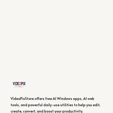
VideoPixStore offers free AI Windows apps, AI web
tools, and powerful daily-use utilities to help you edit,
create, convert, and boost your productivity.