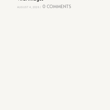
0 COMMENTS
AUGUST 4, 2026
/