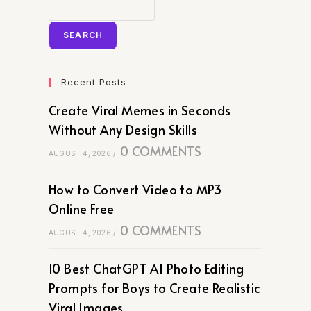
SEARCH
Recent Posts
Create Viral Memes in Seconds
Without Any Design Skills
0 COMMENTS
AUGUST 4, 2026
/
How to Convert Video to MP3
Online Free
0 COMMENTS
AUGUST 4, 2026
/
10 Best ChatGPT AI Photo Editing
Prompts for Boys to Create Realistic
Viral Images