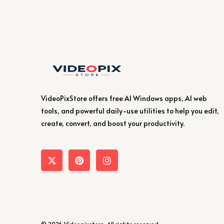
VideoPixStore offers free AI Windows apps, AI web
tools, and powerful daily-use utilities to help you edit,
create, convert, and boost your productivity.