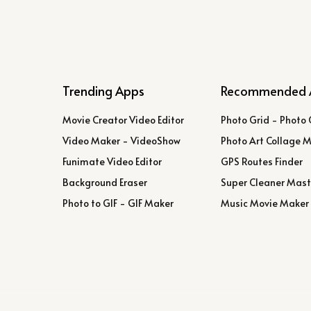
Trending Apps
Recommended 
Movie Creator Video Editor
Photo Grid - Photo 
Video Maker - VideoShow
Photo Art Collage 
Funimate Video Editor
GPS Routes Finder
Background Eraser
Super Cleaner Mast
Photo to GIF - GIF Maker
Music Movie Maker