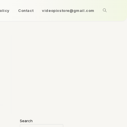
olicy
Contact
videopixstore@gmail.com
Search