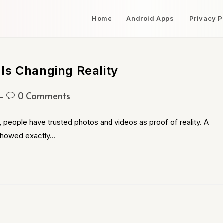
Home
Android Apps
Privacy P
Is Changing Reality
0 Comments
 people have trusted photos and videos as proof of reality. A
 showed exactly…