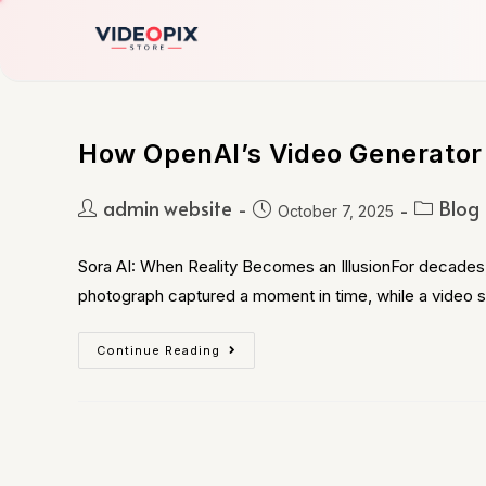
How OpenAI’s Video Generator 
admin website
Blog
October 7, 2025
Sora AI: When Reality Becomes an IllusionFor decades,
photograph captured a moment in time, while a video
Continue Reading