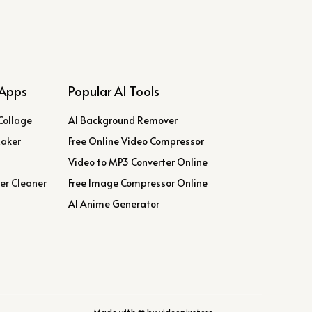
Apps
Popular AI Tools
Collage
AI Background Remover
Maker
Free Online Video Compressor
Video to MP3 Converter Online
er Cleaner
Free Image Compressor Online
AI Anime Generator