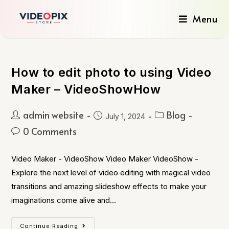
Menu
How to edit photo to using Video
Maker – VideoShowHow
admin website
Blog
July 1, 2024
0 Comments
Video Maker - VideoShow Video Maker VideoShow -
Explore the next level of video editing with magical video
transitions and amazing slideshow effects to make your
imaginations come alive and…
Continue Reading