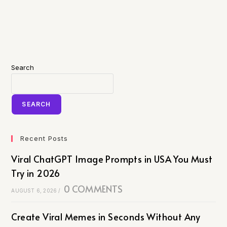
Search
SEARCH
Recent Posts
Viral ChatGPT Image Prompts in USA You Must
Try in 2026
0 COMMENTS
AUGUST 6, 2026
/
Create Viral Memes in Seconds Without Any