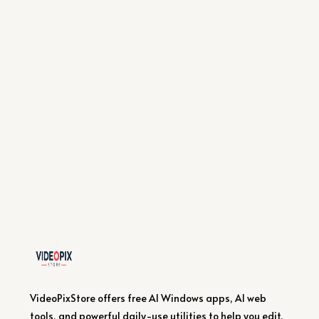
VideoPixStore offers free AI Windows apps, AI web
tools, and powerful daily-use utilities to help you edit,