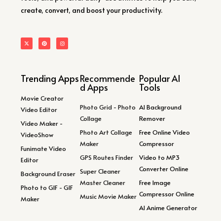
create, convert, and boost your productivity.
Trending Apps
Recommende
Popular AI
d Apps
Tools
Movie Creator
Photo Grid - Photo
AI Background
Video Editor
Collage
Remover
Video Maker -
Photo Art Collage
Free Online Video
VideoShow
Maker
Compressor
Funimate Video
GPS Routes Finder
Video to MP3
Editor
Converter Online
Super Cleaner
Background Eraser
Master Cleaner
Free Image
Photo to GIF - GIF
Compressor Online
Music Movie Maker
Maker
AI Anime Generator