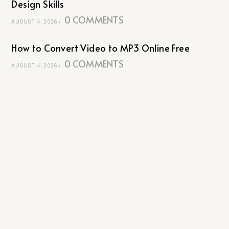
Design Skills
0 COMMENTS
AUGUST 4, 2026
/
How to Convert Video to MP3 Online Free
0 COMMENTS
AUGUST 4, 2026
/