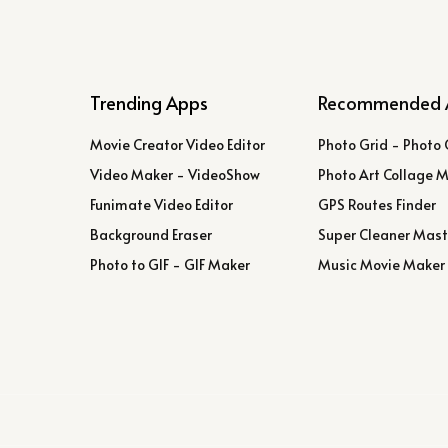
Trending Apps
Recommended 
Movie Creator Video Editor
Photo Grid - Photo 
Video Maker - VideoShow
Photo Art Collage 
Funimate Video Editor
GPS Routes Finder
Background Eraser
Super Cleaner Mast
Photo to GIF - GIF Maker
Music Movie Maker