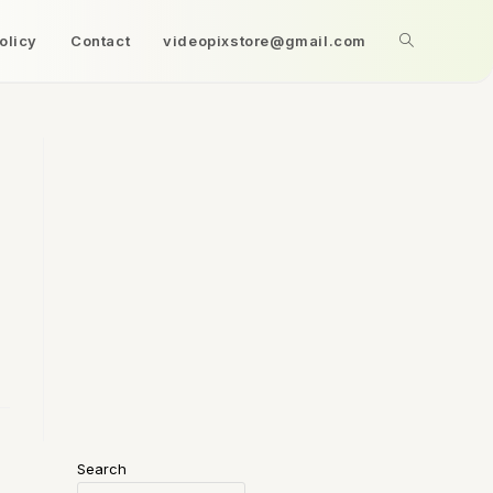
olicy
Contact
videopixstore@gmail.com
Search