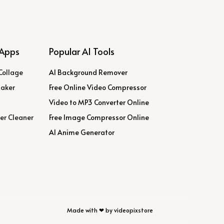
Apps
Popular AI Tools
Collage
AI Background Remover
Maker
Free Online Video Compressor
Video to MP3 Converter Online
er Cleaner
Free Image Compressor Online
AI Anime Generator
Made with ❤ by videopixstore