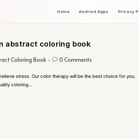
Home
Android Apps
Privacy P
n abstract coloring book
ract Coloring Book
0 Comments
relieve stress. Our color therapy will be the best choice for you.
ality coloring…