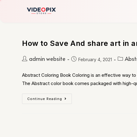
How to Save And share art in a
admin website
Abst
February 4, 2021
Abstract Coloring Book Coloring is an effective way to 
The Abstract color book comes packaged with high-qu
Continue Reading