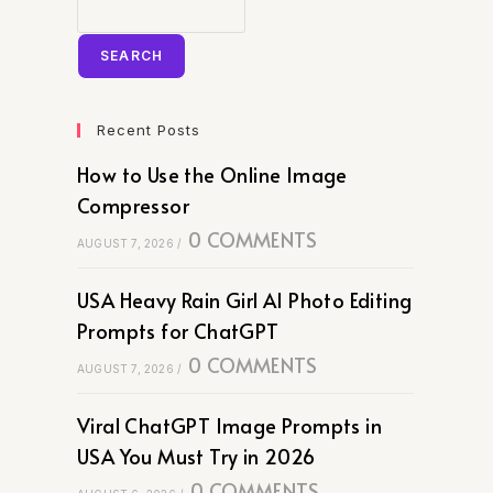
SEARCH
Recent Posts
How to Use the Online Image
Compressor
0 COMMENTS
AUGUST 7, 2026
/
USA Heavy Rain Girl AI Photo Editing
Prompts for ChatGPT
0 COMMENTS
AUGUST 7, 2026
/
Viral ChatGPT Image Prompts in
USA You Must Try in 2026
0 COMMENTS