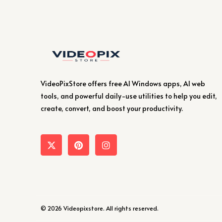
VideoPixStore offers free AI Windows apps, AI web
tools, and powerful daily-use utilities to help you edit,
create, convert, and boost your productivity.
© 2026 Videopixstore. All rights reserved.