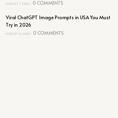
0 COMMENTS
AUGUST 7, 2026
/
Viral ChatGPT Image Prompts in USA You Must
Try in 2026
0 COMMENTS
AUGUST 6, 2026
/