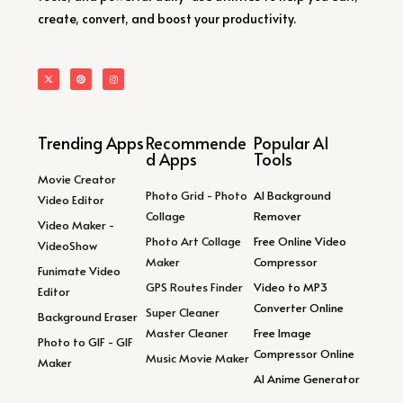
create, convert, and boost your productivity.
Trending Apps
Recommende
Popular AI
d Apps
Tools
Movie Creator
Photo Grid - Photo
AI Background
Video Editor
Collage
Remover
Video Maker -
Photo Art Collage
Free Online Video
VideoShow
Maker
Compressor
Funimate Video
GPS Routes Finder
Video to MP3
Editor
Converter Online
Super Cleaner
Background Eraser
Master Cleaner
Free Image
Photo to GIF - GIF
Compressor Online
Music Movie Maker
Maker
AI Anime Generator