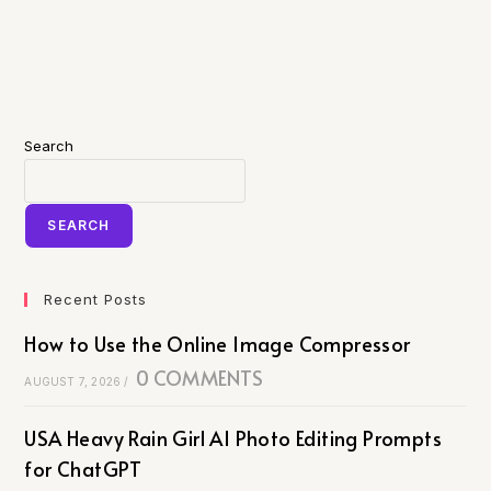
Search
SEARCH
Recent Posts
How to Use the Online Image Compressor
0 COMMENTS
AUGUST 7, 2026
/
USA Heavy Rain Girl AI Photo Editing Prompts
for ChatGPT