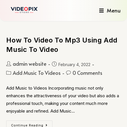
Menu
How To Video To Mp3 Using Add
Music To Video
admin website
February 4, 2022
Add Music To Videos
0 Comments
Add Music to Videos Incorporating music not only
enhances the attractiveness of your video but also adds a
professional touch, making your content much more
enjoyable and refined. Add Music…
Continue Reading