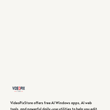
VideoPixStore offers free AI Windows apps, AI web
tools, and powerful daily-use utilities to help you edit,