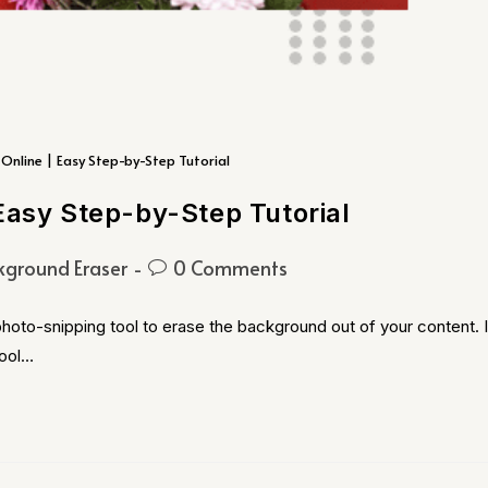
Online | Easy Step-by-Step Tutorial
Easy Step-by-Step Tutorial
kground Eraser
0 Comments
hoto-snipping tool to erase the background out of your content. I
Tool…