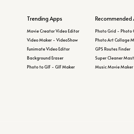
Trending Apps
Recommended 
Movie Creator Video Editor
Photo Grid - Photo 
Video Maker - VideoShow
Photo Art Collage 
Funimate Video Editor
GPS Routes Finder
Background Eraser
Super Cleaner Mast
Photo to GIF - GIF Maker
Music Movie Maker