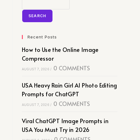
SEARCH
Recent Posts
How to Use the Online Image
Compressor
0 COMMENTS
AUGUST 7, 2026
/
USA Heavy Rain Girl AI Photo Editing
Prompts for ChatGPT
0 COMMENTS
AUGUST 7, 2026
/
Viral ChatGPT Image Prompts in
USA You Must Try in 2026
0 COMMENTS