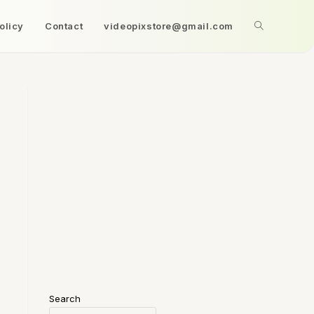
olicy
Contact
videopixstore@gmail.com
Search