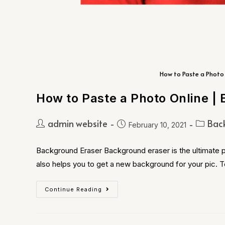
How to Paste a Photo 
How to Paste a Photo Online | 
admin website
Bac
February 10, 2021
Background Eraser Background eraser is the ultimate p
also helps you to get a new background for your pic. 
Continue Reading