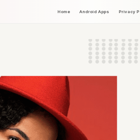
Home
Android Apps
Privacy P