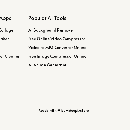
Apps
Popular AI Tools
Collage
AI Background Remover
Maker
Free Online Video Compressor
Video to MP3 Converter Online
er Cleaner
Free Image Compressor Online
AI Anime Generator
Made with ❤ by videopixstore