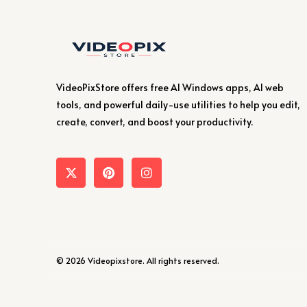
VideoPixStore offers free AI Windows apps, AI web
tools, and powerful daily-use utilities to help you edit,
create, convert, and boost your productivity.
© 2026 Videopixstore. All rights reserved.