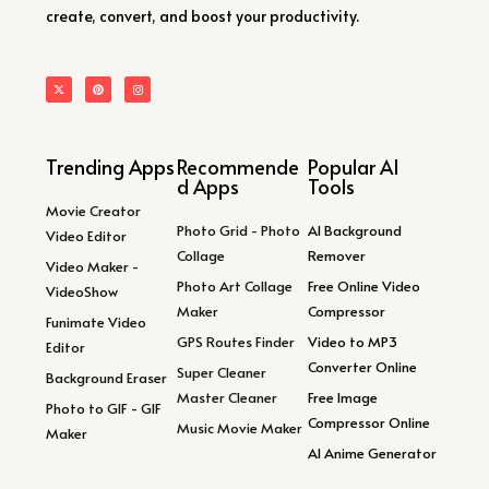
create, convert, and boost your productivity.
Trending Apps
Recommende
Popular AI
d Apps
Tools
Movie Creator
Photo Grid - Photo
AI Background
Video Editor
Collage
Remover
Video Maker -
Photo Art Collage
Free Online Video
VideoShow
Maker
Compressor
Funimate Video
GPS Routes Finder
Video to MP3
Editor
Converter Online
Super Cleaner
Background Eraser
Master Cleaner
Free Image
Photo to GIF - GIF
Compressor Online
Music Movie Maker
Maker
AI Anime Generator