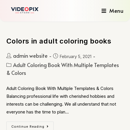
Menu
Colors in adult coloring books
admin website
February 5, 2021
Adult Coloring Book With Multiple Templates
& Colors
Adult Coloring Book With Multiple Templates & Colors
Balancing professional life with cherished hobbies and
interests can be challenging. We all understand that not
everyone has the time to plan…
Continue Reading