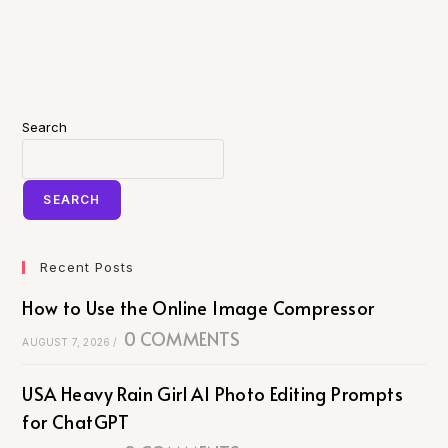
Search
SEARCH
Recent Posts
How to Use the Online Image Compressor
0 COMMENTS
AUGUST 7, 2026
/
USA Heavy Rain Girl AI Photo Editing Prompts
for ChatGPT