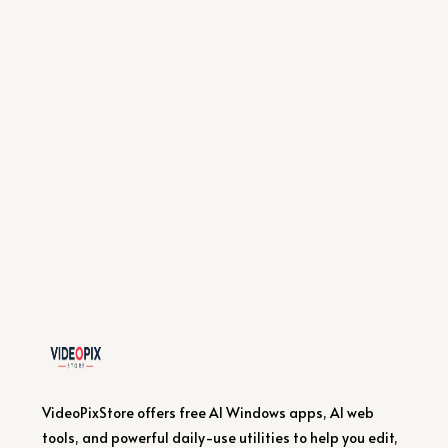
VideoPixStore offers free AI Windows apps, AI web
tools, and powerful daily-use utilities to help you edit,