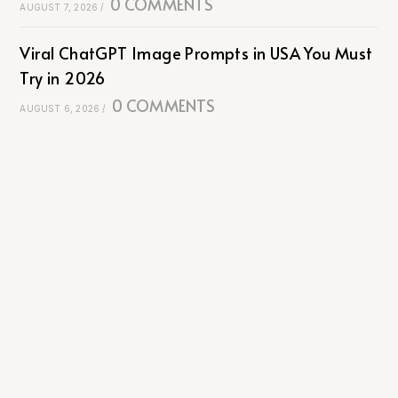
0 COMMENTS
AUGUST 7, 2026
/
Viral ChatGPT Image Prompts in USA You Must
Try in 2026
0 COMMENTS
AUGUST 6, 2026
/