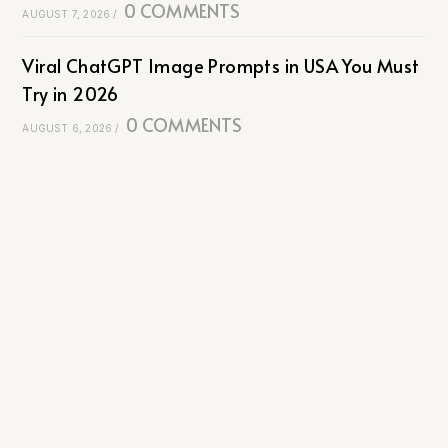
0 COMMENTS
AUGUST 7, 2026
/
Viral ChatGPT Image Prompts in USA You Must
Try in 2026
0 COMMENTS
AUGUST 6, 2026
/