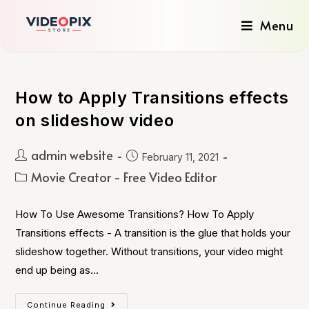
Menu
How to Apply Transitions effects
on slideshow video
admin website
February 11, 2021
Movie Creator - Free Video Editor
How To Use Awesome Transitions? How To Apply
Transitions effects - A transition is the glue that holds your
slideshow together. Without transitions, your video might
end up being as…
Continue Reading