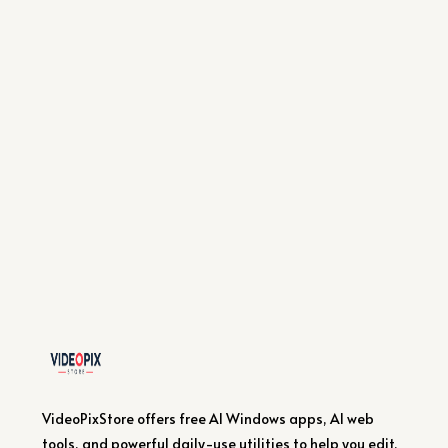
VideoPixStore offers free AI Windows apps, AI web
tools, and powerful daily-use utilities to help you edit,