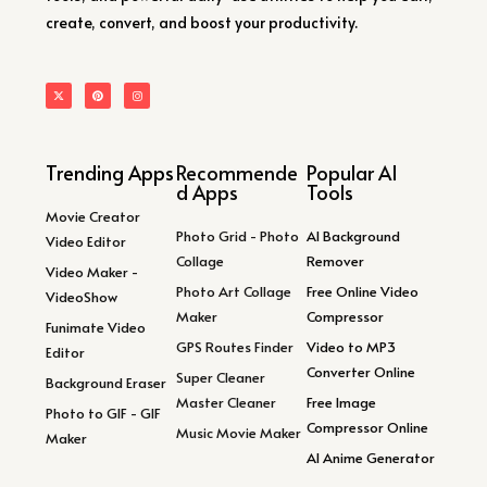
create, convert, and boost your productivity.
Trending Apps
Recommende
Popular AI
d Apps
Tools
Movie Creator
Photo Grid - Photo
AI Background
Video Editor
Collage
Remover
Video Maker -
Photo Art Collage
Free Online Video
VideoShow
Maker
Compressor
Funimate Video
GPS Routes Finder
Video to MP3
Editor
Converter Online
Super Cleaner
Background Eraser
Master Cleaner
Free Image
Photo to GIF - GIF
Compressor Online
Music Movie Maker
Maker
AI Anime Generator