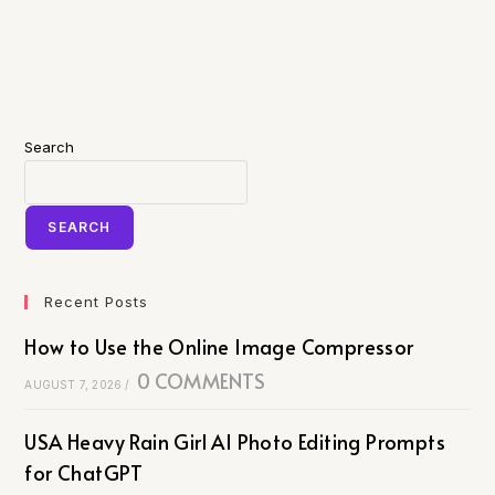
Search
SEARCH
Recent Posts
How to Use the Online Image Compressor
0 COMMENTS
AUGUST 7, 2026
/
USA Heavy Rain Girl AI Photo Editing Prompts
for ChatGPT