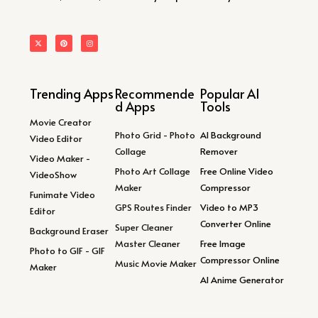
Trending Apps
Recommende
Popular AI
d Apps
Tools
Movie Creator
Photo Grid - Photo
AI Background
Video Editor
Collage
Remover
Video Maker -
Photo Art Collage
Free Online Video
VideoShow
Maker
Compressor
Funimate Video
GPS Routes Finder
Video to MP3
Editor
Converter Online
Super Cleaner
Background Eraser
Master Cleaner
Free Image
Photo to GIF - GIF
Compressor Online
Music Movie Maker
Maker
AI Anime Generator