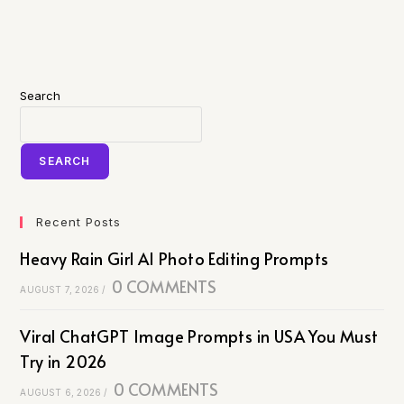
Search
SEARCH
Recent Posts
Heavy Rain Girl AI Photo Editing Prompts
0 COMMENTS
AUGUST 7, 2026
/
Viral ChatGPT Image Prompts in USA You Must
Try in 2026
0 COMMENTS
AUGUST 6, 2026
/