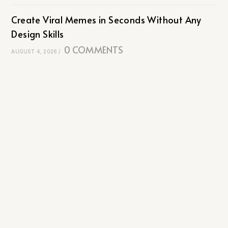
Create Viral Memes in Seconds Without Any
Design Skills
0 COMMENTS
AUGUST 4, 2026
/