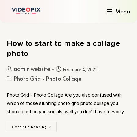
Menu
How to start to make a collage
photo
admin website
February 4, 2021
Photo Grid - Photo Collage
Photo Grid - Photo Collage Are you also confused with
which of those stunning photo grid photo collage you
should post on you socials, well you don’t have to worry…
Continue Reading