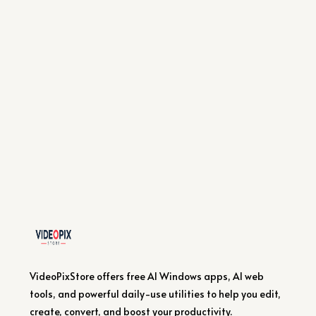
VideoPixStore offers free AI Windows apps, AI web
tools, and powerful daily-use utilities to help you edit,
create, convert, and boost your productivity.