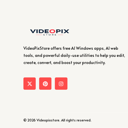
VideoPixStore offers free AI Windows apps, AI web
tools, and powerful daily-use utilities to help you edit,
create, convert, and boost your productivity.
© 2026 Videopixstore. All rights reserved.