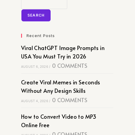
SEARCH
Recent Posts
Viral ChatGPT Image Prompts in
USA You Must Try in 2026
0 COMMENTS
AUGUST 6, 2026
/
Create Viral Memes in Seconds
Without Any Design Skills
0 COMMENTS
AUGUST 4, 2026
/
How to Convert Video to MP3
Online Free
0 COMMENTS