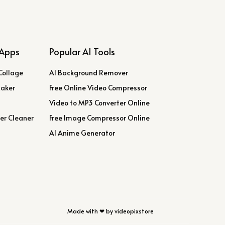
Apps
Popular AI Tools
Collage
AI Background Remover
Maker
Free Online Video Compressor
Video to MP3 Converter Online
er Cleaner
Free Image Compressor Online
AI Anime Generator
Made with ❤ by videopixstore