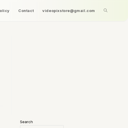
olicy
Contact
videopixstore@gmail.com
Search