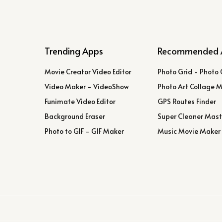
Trending Apps
Recommended 
Movie Creator Video Editor
Photo Grid - Photo 
Video Maker - VideoShow
Photo Art Collage 
Funimate Video Editor
GPS Routes Finder
Background Eraser
Super Cleaner Mast
Photo to GIF - GIF Maker
Music Movie Maker