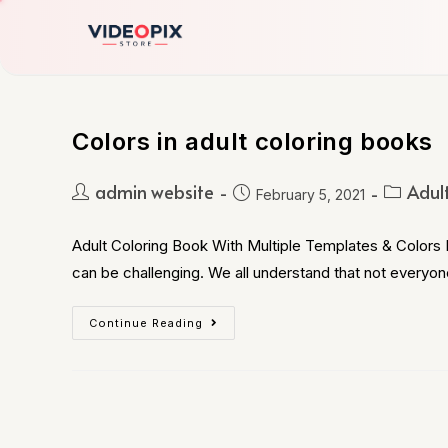
Colors in adult coloring books
admin website
Adul
February 5, 2021
Adult Coloring Book With Multiple Templates & Colors B
can be challenging. We all understand that not everyon
Continue Reading