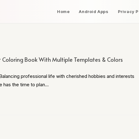
Home
Android Apps
Privacy P
t Coloring Book With Multiple Templates & Colors
alancing professional life with cherished hobbies and interests
e has the time to plan…