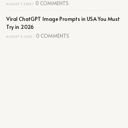
0 COMMENTS
AUGUST 7, 2026
/
Viral ChatGPT Image Prompts in USA You Must
Try in 2026
0 COMMENTS
AUGUST 6, 2026
/