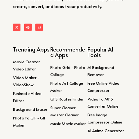
create, convert, and boost your productivity.
Trending Apps
Recommende
Popular AI
d Apps
Tools
Movie Creator
Photo Grid - Photo
AI Background
Video Editor
Collage
Remover
Video Maker -
Photo Art Collage
Free Online Video
VideoShow
Maker
Compressor
Funimate Video
GPS Routes Finder
Video to MP3
Editor
Converter Online
Super Cleaner
Background Eraser
Master Cleaner
Free Image
Photo to GIF - GIF
Compressor Online
Music Movie Maker
Maker
AI Anime Generator