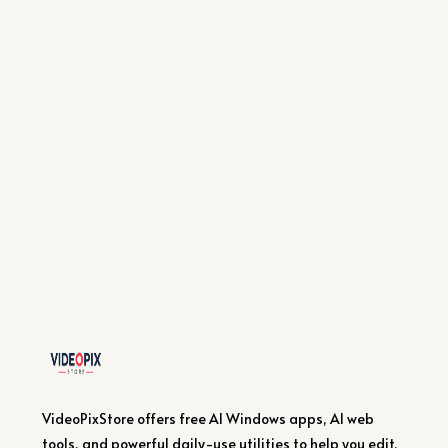
VideoPixStore offers free AI Windows apps, AI web
tools, and powerful daily-use utilities to help you edit,