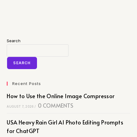
Search
SEARCH
Recent Posts
How to Use the Online Image Compressor
0 COMMENTS
AUGUST 7, 2026
/
USA Heavy Rain Girl AI Photo Editing Prompts
for ChatGPT