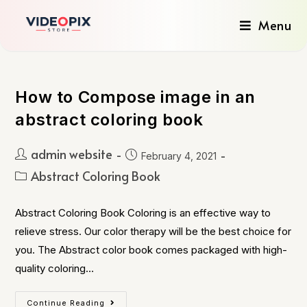
Menu
How to Compose image in an
abstract coloring book
admin website
February 4, 2021
Abstract Coloring Book
Abstract Coloring Book Coloring is an effective way to
relieve stress. Our color therapy will be the best choice for
you. The Abstract color book comes packaged with high-
quality coloring…
Continue Reading