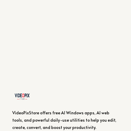
VideoPixStore offers free AI Windows apps, AI web
tools, and powerful daily-use utilities to help you edit,
create, convert, and boost your productivity.