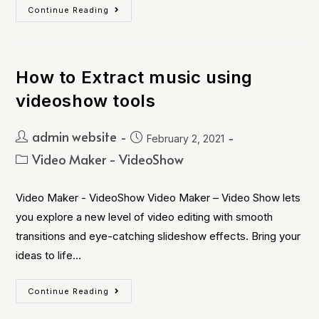
Continue Reading
How to Extract music using
videoshow tools
admin website
February 2, 2021
Video Maker - VideoShow
Video Maker - VideoShow Video Maker – Video Show lets
you explore a new level of video editing with smooth
transitions and eye-catching slideshow effects. Bring your
ideas to life…
Continue Reading