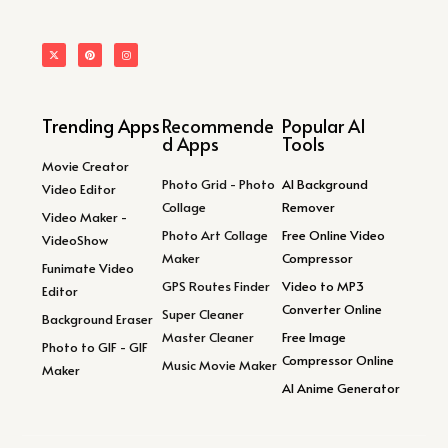
Trending Apps
Recommende
Popular AI
d Apps
Tools
Movie Creator
Photo Grid - Photo
AI Background
Video Editor
Collage
Remover
Video Maker -
Photo Art Collage
Free Online Video
VideoShow
Maker
Compressor
Funimate Video
GPS Routes Finder
Video to MP3
Editor
Converter Online
Super Cleaner
Background Eraser
Master Cleaner
Free Image
Photo to GIF - GIF
Compressor Online
Music Movie Maker
Maker
AI Anime Generator