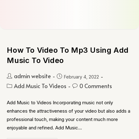
How To Video To Mp3 Using Add
Music To Video
admin website
February 4, 2022
Add Music To Videos
0 Comments
Add Music to Videos Incorporating music not only
enhances the attractiveness of your video but also adds a
professional touch, making your content much more
enjoyable and refined. Add Music…