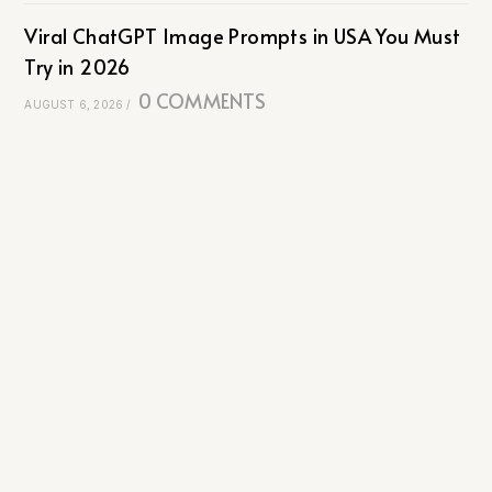
Viral ChatGPT Image Prompts in USA You Must
Try in 2026
0 COMMENTS
AUGUST 6, 2026
/