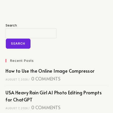
Search
SEARCH
Recent Posts
How to Use the Online Image Compressor
0 COMMENTS
AUGUST 7, 2026
/
USA Heavy Rain Girl AI Photo Editing Prompts
for ChatGPT
0 COMMENTS
AUGUST 7, 2026
/