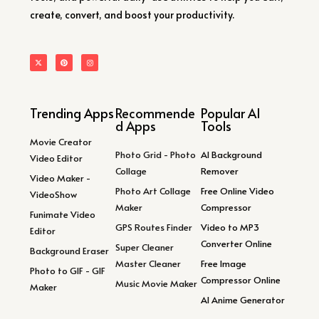
create, convert, and boost your productivity.
Trending Apps
Recommende
Popular AI
d Apps
Tools
Movie Creator
Photo Grid - Photo
AI Background
Video Editor
Collage
Remover
Video Maker -
Photo Art Collage
Free Online Video
VideoShow
Maker
Compressor
Funimate Video
GPS Routes Finder
Video to MP3
Editor
Converter Online
Super Cleaner
Background Eraser
Master Cleaner
Free Image
Photo to GIF - GIF
Compressor Online
Music Movie Maker
Maker
AI Anime Generator