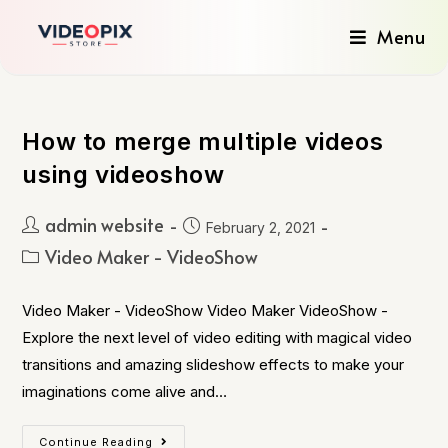
Menu
How to merge multiple videos
using videoshow
admin website
February 2, 2021
Video Maker - VideoShow
Video Maker - VideoShow Video Maker VideoShow -
Explore the next level of video editing with magical video
transitions and amazing slideshow effects to make your
imaginations come alive and…
Continue Reading