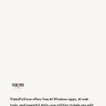
VideoPixStore offers free AI Windows apps, AI web
tools, and powerful daily-use utilities to help you edit,