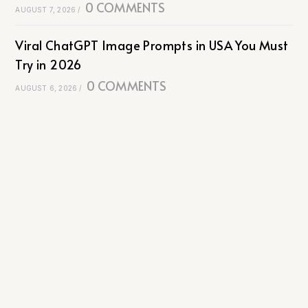
0 COMMENTS
AUGUST 7, 2026
/
Viral ChatGPT Image Prompts in USA You Must
Try in 2026
0 COMMENTS
AUGUST 6, 2026
/