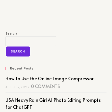
Search
SEARCH
Recent Posts
How to Use the Online Image Compressor
0 COMMENTS
AUGUST 7, 2026
/
USA Heavy Rain Girl AI Photo Editing Prompts
for ChatGPT