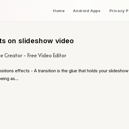
Home
Android Apps
Privacy P
ts on slideshow video
e Creator - Free Video Editor
ons effects - A transition is the glue that holds your slideshow
 being as…