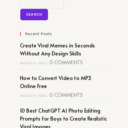
SEARCH
Recent Posts
Create Viral Memes in Seconds
Without Any Design Skills
0 COMMENTS
AUGUST 4, 2026
/
How to Convert Video to MP3
Online Free
0 COMMENTS
AUGUST 4, 2026
/
10 Best ChatGPT AI Photo Editing
Prompts for Boys to Create Realistic
Viral Images