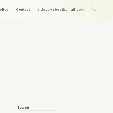
olicy
Contact
videopixstore@gmail.com
Search