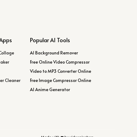
Apps
Popular AI Tools
Collage
AI Background Remover
Maker
Free Online Video Compressor
Video to MP3 Converter Online
er Cleaner
Free Image Compressor Online
AI Anime Generator