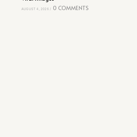
0 COMMENTS
AUGUST 4, 2026
/