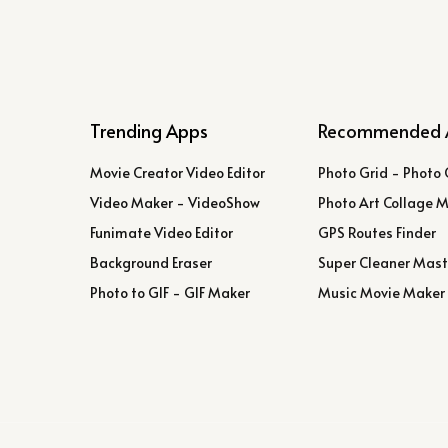
Trending Apps
Recommended 
Movie Creator Video Editor
Photo Grid - Photo 
Video Maker - VideoShow
Photo Art Collage 
Funimate Video Editor
GPS Routes Finder
Background Eraser
Super Cleaner Mast
Photo to GIF - GIF Maker
Music Movie Maker