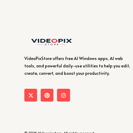
VideoPixStore offers free AI Windows apps, AI web
tools, and powerful daily-use utilities to help you edit,
create, convert, and boost your productivity.