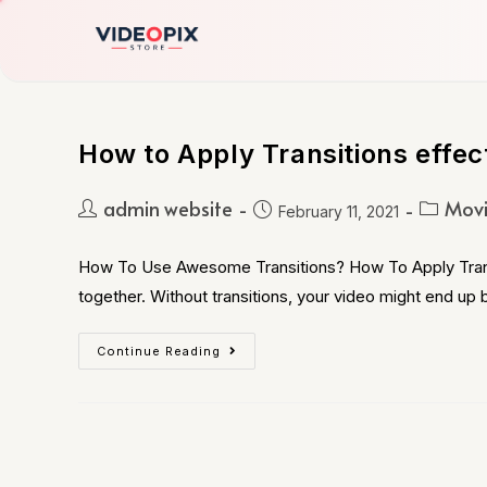
How to Apply Transitions effec
admin website
Movi
February 11, 2021
How To Use Awesome Transitions? How To Apply Transiti
together. Without transitions, your video might end up
Continue Reading