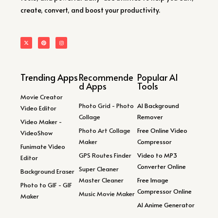
create, convert, and boost your productivity.
Trending Apps
Recommende
Popular AI
d Apps
Tools
Movie Creator
Photo Grid - Photo
AI Background
Video Editor
Collage
Remover
Video Maker -
Photo Art Collage
Free Online Video
VideoShow
Maker
Compressor
Funimate Video
GPS Routes Finder
Video to MP3
Editor
Converter Online
Super Cleaner
Background Eraser
Master Cleaner
Free Image
Photo to GIF - GIF
Compressor Online
Music Movie Maker
Maker
AI Anime Generator