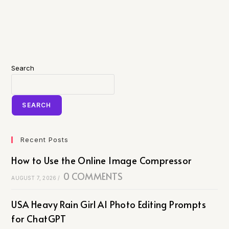
Search
SEARCH
Recent Posts
How to Use the Online Image Compressor
0 COMMENTS
AUGUST 7, 2026
/
USA Heavy Rain Girl AI Photo Editing Prompts
for ChatGPT