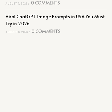
0 COMMENTS
AUGUST 7, 2026
/
Viral ChatGPT Image Prompts in USA You Must
Try in 2026
0 COMMENTS
AUGUST 6, 2026
/