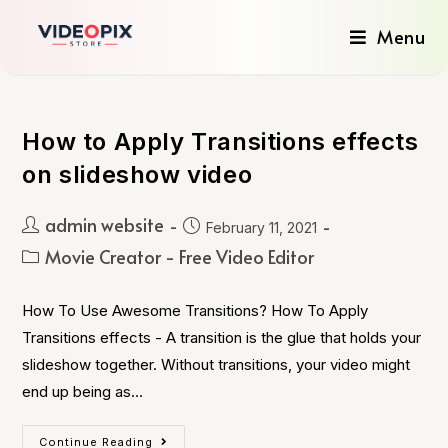
Menu
How to Apply Transitions effects
on slideshow video
admin website
February 11, 2021
Movie Creator - Free Video Editor
How To Use Awesome Transitions? How To Apply
Transitions effects - A transition is the glue that holds your
slideshow together. Without transitions, your video might
end up being as…
Continue Reading