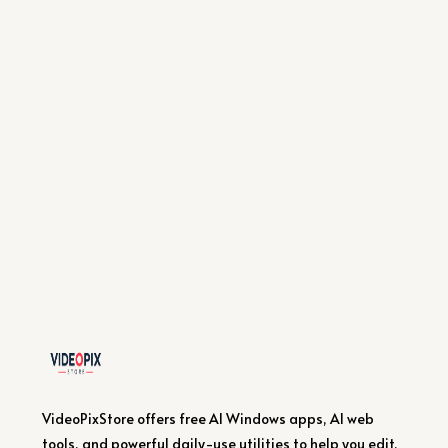
VideoPixStore offers free AI Windows apps, AI web
tools, and powerful daily-use utilities to help you edit,