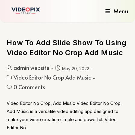
Menu
How To Add Slide Show To Using
Video Editor No Crop Add Music
admin website
May 20, 2022
Video Editor No Crop Add Music
0 Comments
Video Editor No Crop, Add Music Video Editor No Crop,
Add Music is a versatile video editing app designed to
make your video creation simple and powerful. Video
Editor No…