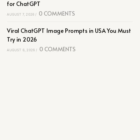
for ChatGPT
0 COMMENTS
AUGUST 7, 2026
/
Viral ChatGPT Image Prompts in USA You Must
Try in 2026
0 COMMENTS
AUGUST 6, 2026
/