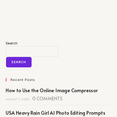
Search
SEARCH
Recent Posts
How to Use the Online Image Compressor
0 COMMENTS
AUGUST 7, 2026
/
USA Heavy Rain Girl AI Photo Editing Prompts