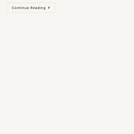
Continue Reading