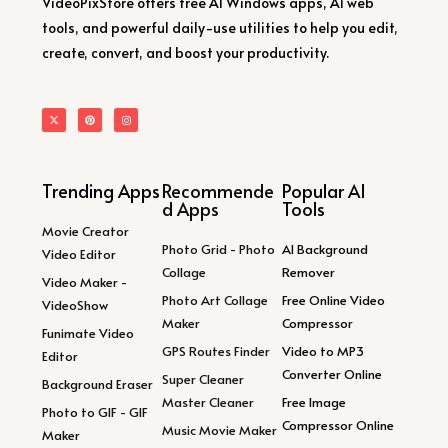
VideoPixStore offers free AI Windows apps, AI web
tools, and powerful daily-use utilities to help you edit,
create, convert, and boost your productivity.
Trending Apps
Recommende
Popular AI
d Apps
Tools
Movie Creator
Photo Grid - Photo
AI Background
Video Editor
Collage
Remover
Video Maker -
Photo Art Collage
Free Online Video
VideoShow
Maker
Compressor
Funimate Video
GPS Routes Finder
Video to MP3
Editor
Converter Online
Super Cleaner
Background Eraser
Master Cleaner
Free Image
Photo to GIF - GIF
Compressor Online
Music Movie Maker
Maker