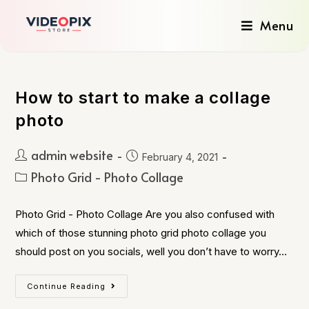
Menu
How to start to make a collage
photo
admin website
February 4, 2021
Photo Grid - Photo Collage
Photo Grid - Photo Collage Are you also confused with
which of those stunning photo grid photo collage you
should post on you socials, well you don’t have to worry…
Continue Reading