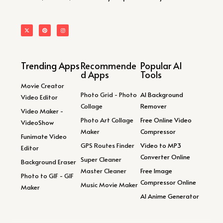
Trending Apps
Recommende
Popular AI
d Apps
Tools
Movie Creator
Photo Grid - Photo
AI Background
Video Editor
Collage
Remover
Video Maker -
Photo Art Collage
Free Online Video
VideoShow
Maker
Compressor
Funimate Video
GPS Routes Finder
Video to MP3
Editor
Converter Online
Super Cleaner
Background Eraser
Master Cleaner
Free Image
Photo to GIF - GIF
Compressor Online
Music Movie Maker
Maker
AI Anime Generator