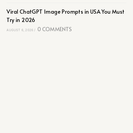
Viral ChatGPT Image Prompts in USA You Must
Try in 2026
0 COMMENTS
AUGUST 6, 2026
/