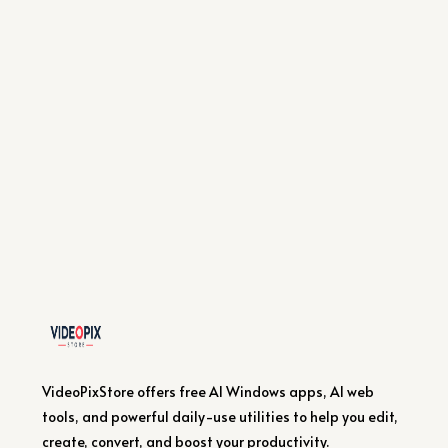
VideoPixStore offers free AI Windows apps, AI web
tools, and powerful daily-use utilities to help you edit,
create, convert, and boost your productivity.