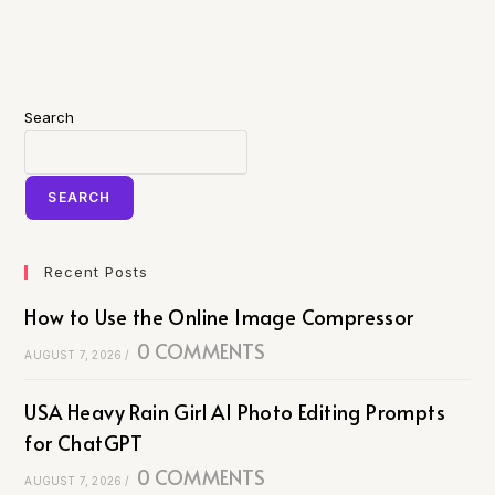
Search
SEARCH
Recent Posts
How to Use the Online Image Compressor
0 COMMENTS
AUGUST 7, 2026
/
USA Heavy Rain Girl AI Photo Editing Prompts
for ChatGPT
0 COMMENTS
AUGUST 7, 2026
/