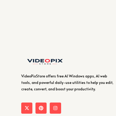
VideoPixStore offers free AI Windows apps, AI web
tools, and powerful daily-use utilities to help you edit,
create, convert, and boost your productivity.