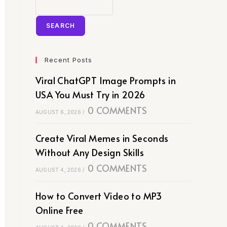
SEARCH
Recent Posts
Viral ChatGPT Image Prompts in
USA You Must Try in 2026
0 COMMENTS
AUGUST 6, 2026
/
Create Viral Memes in Seconds
Without Any Design Skills
0 COMMENTS
AUGUST 4, 2026
/
How to Convert Video to MP3
Online Free
0 COMMENTS