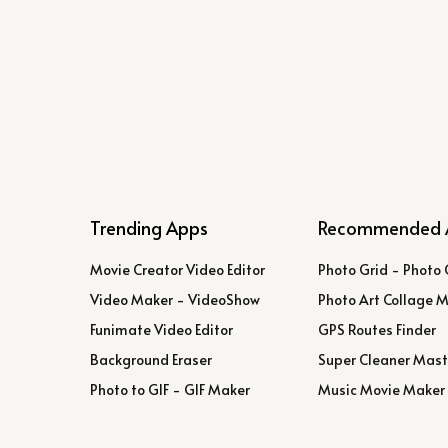
Trending Apps
Recommended 
Movie Creator Video Editor
Photo Grid - Photo 
Video Maker - VideoShow
Photo Art Collage 
Funimate Video Editor
GPS Routes Finder
Background Eraser
Super Cleaner Mast
Photo to GIF - GIF Maker
Music Movie Maker