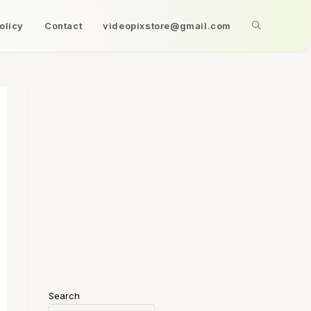
olicy
Contact
videopixstore@gmail.com
Search