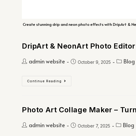
Create stunning drip and neon photo effects with DripArt & Neon
DripArt & NeonArt Photo Editor
admin website
Blog
October 9, 2025
Continue Reading
Photo Art Collage Maker – Tur
admin website
Blog
October 7, 2025