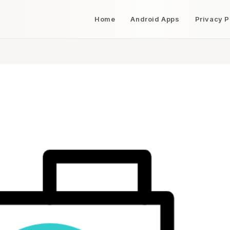
Home
Android Apps
Privacy P