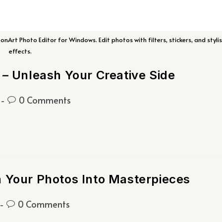
Art Photo Editor for Windows. Edit photos with filters, stickers, and styli
effects.
 – Unleash Your Creative Side
0 Comments
n Your Photos Into Masterpieces
0 Comments