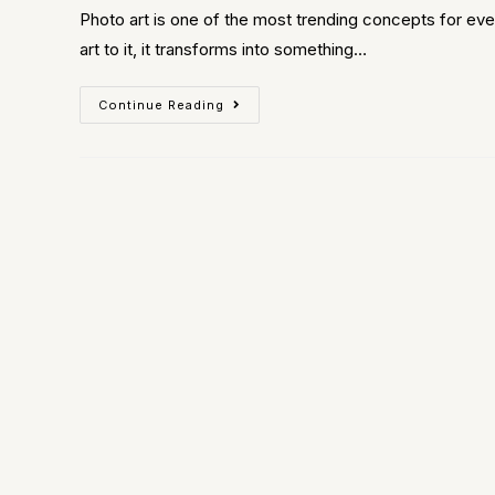
Photo art is one of the most trending concepts for eve
art to it, it transforms into something…
Continue Reading