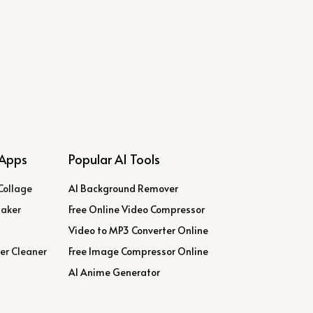
Apps
Popular AI Tools
Collage
AI Background Remover
Maker
Free Online Video Compressor
Video to MP3 Converter Online
er Cleaner
Free Image Compressor Online
AI Anime Generator