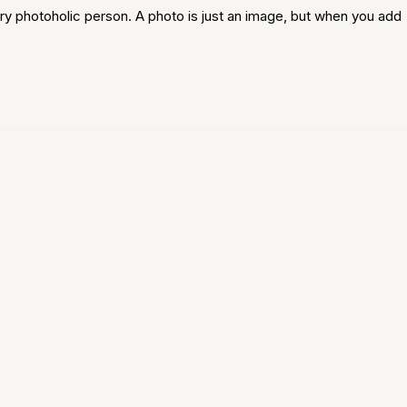
ry photoholic person. A photo is just an image, but when you add