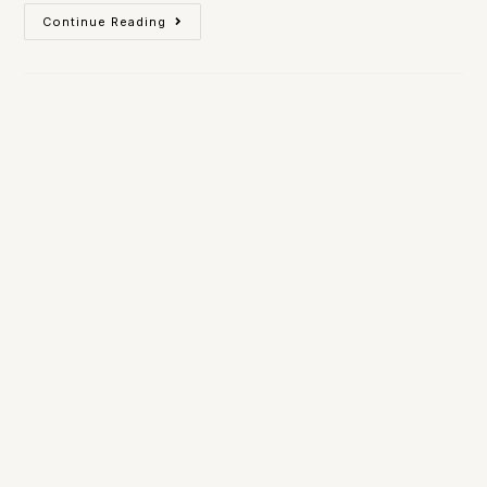
Continue Reading