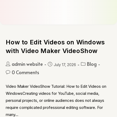
How to Edit Videos on Windows
with Video Maker VideoShow
admin website
Blog
July 17, 2026
0 Comments
Video Maker VideoShow Tutorial: How to Edit Videos on
WindowsCreating videos for YouTube, social media,
personal projects, or online audiences does not always
require complicated professional editing software. For
many…