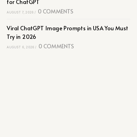
for ChatGPT
0 COMMENTS
AUGUST 7, 2026
/
Viral ChatGPT Image Prompts in USA You Must
Try in 2026
0 COMMENTS
AUGUST 6, 2026
/