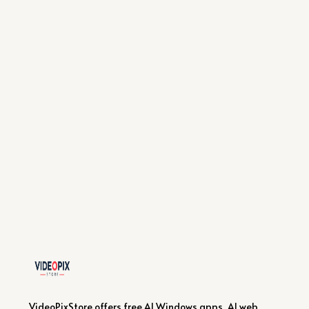
VideoPixStore offers free AI Windows apps, AI web