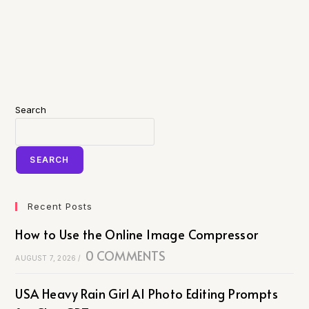
Search
SEARCH
Recent Posts
How to Use the Online Image Compressor
0 COMMENTS
AUGUST 7, 2026
/
USA Heavy Rain Girl AI Photo Editing Prompts