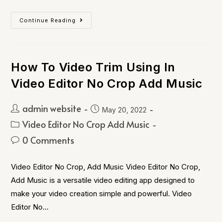
Continue Reading
How To Video Trim Using In
Video Editor No Crop Add Music
admin website
May 20, 2022
Video Editor No Crop Add Music
0 Comments
Video Editor No Crop, Add Music Video Editor No Crop,
Add Music is a versatile video editing app designed to
make your video creation simple and powerful. Video
Editor No…