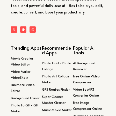
tools, and powerful daily-use utilities to help you edit,
create, convert, and boost your productivity.
Trending Apps
Recommende
Popular AI
d Apps
Tools
Movie Creator
Photo Grid - Photo
AI Background
Video Editor
Collage
Remover
Video Maker -
Photo Art Collage
Free Online Video
VideoShow
Maker
Compressor
Funimate Video
GPS Routes Finder
Video to MP3
Editor
Converter Online
Super Cleaner
Background Eraser
Master Cleaner
Free Image
Photo to GIF - GIF
Compressor Online
Music Movie Maker
Maker
AI Anime Generator