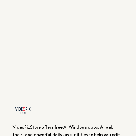
VideoPixStore offers free AI Windows apps, AI web
tools, and powerful daily-use utilities to help you edit,