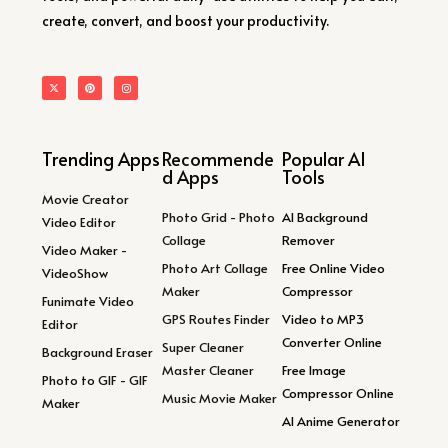
create, convert, and boost your productivity.
Trending Apps
Recommende
Popular AI
d Apps
Tools
Movie Creator
Photo Grid - Photo
AI Background
Video Editor
Collage
Remover
Video Maker -
Photo Art Collage
Free Online Video
VideoShow
Maker
Compressor
Funimate Video
GPS Routes Finder
Video to MP3
Editor
Converter Online
Super Cleaner
Background Eraser
Master Cleaner
Free Image
Photo to GIF - GIF
Compressor Online
Music Movie Maker
Maker
AI Anime Generator