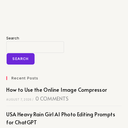
Search
SEARCH
Recent Posts
How to Use the Online Image Compressor
0 COMMENTS
AUGUST 7, 2026
/
USA Heavy Rain Girl AI Photo Editing Prompts
for ChatGPT