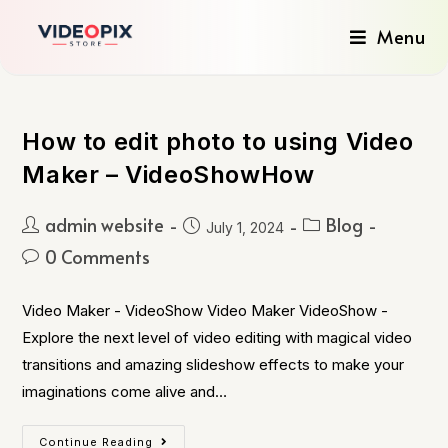
Menu
How to edit photo to using Video
Maker – VideoShowHow
admin website
Blog
July 1, 2024
0 Comments
Video Maker - VideoShow Video Maker VideoShow -
Explore the next level of video editing with magical video
transitions and amazing slideshow effects to make your
imaginations come alive and…
Continue Reading