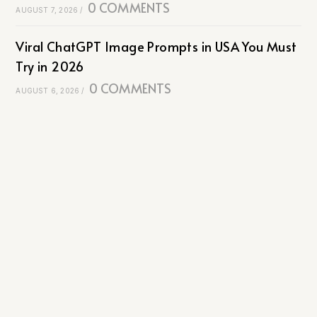
0 COMMENTS
AUGUST 7, 2026
/
Viral ChatGPT Image Prompts in USA You Must
Try in 2026
0 COMMENTS
AUGUST 6, 2026
/