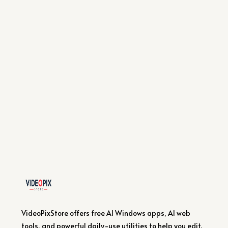
VideoPixStore offers free AI Windows apps, AI web
tools, and powerful daily-use utilities to help you edit,