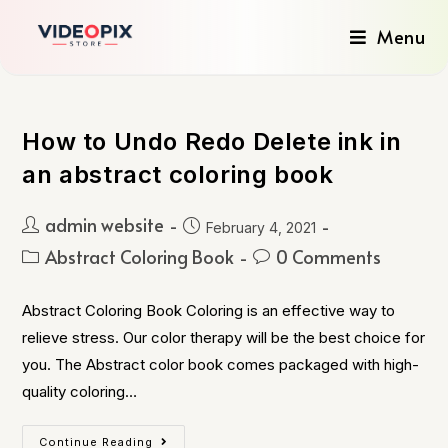
Menu
How to Undo Redo Delete ink in
an abstract coloring book
admin website
February 4, 2021
Abstract Coloring Book
0 Comments
Abstract Coloring Book Coloring is an effective way to
relieve stress. Our color therapy will be the best choice for
you. The Abstract color book comes packaged with high-
quality coloring…
Continue Reading