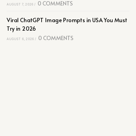
0 COMMENTS
AUGUST 7, 2026
/
Viral ChatGPT Image Prompts in USA You Must
Try in 2026
0 COMMENTS
AUGUST 6, 2026
/