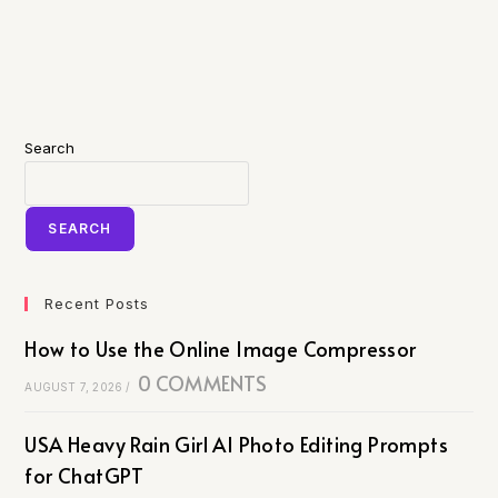
Search
SEARCH
Recent Posts
How to Use the Online Image Compressor
0 COMMENTS
AUGUST 7, 2026
/
USA Heavy Rain Girl AI Photo Editing Prompts
for ChatGPT