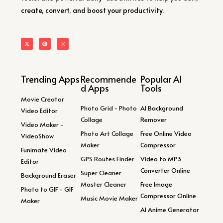
create, convert, and boost your productivity.
Trending Apps
Recommende
Popular AI
d Apps
Tools
Movie Creator
Photo Grid - Photo
AI Background
Video Editor
Collage
Remover
Video Maker -
Photo Art Collage
Free Online Video
VideoShow
Maker
Compressor
Funimate Video
GPS Routes Finder
Video to MP3
Editor
Converter Online
Super Cleaner
Background Eraser
Master Cleaner
Free Image
Photo to GIF - GIF
Compressor Online
Music Movie Maker
Maker
AI Anime Generator