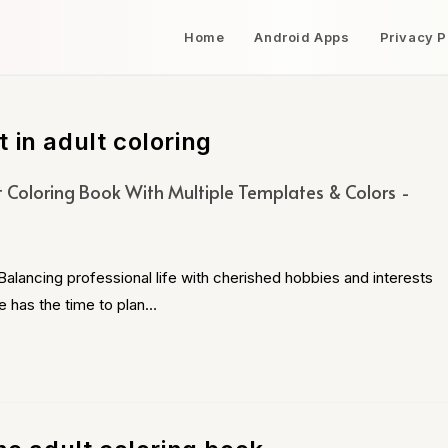
Home
Android Apps
Privacy P
 in adult coloring
t Coloring Book With Multiple Templates & Colors
alancing professional life with cherished hobbies and interests
e has the time to plan…