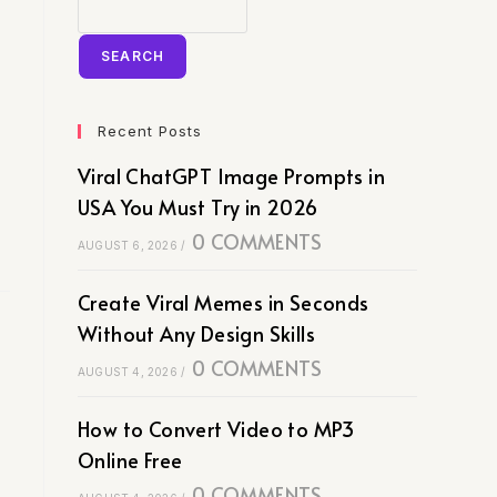
SEARCH
Recent Posts
Viral ChatGPT Image Prompts in
USA You Must Try in 2026
0 COMMENTS
AUGUST 6, 2026
/
Create Viral Memes in Seconds
Without Any Design Skills
0 COMMENTS
AUGUST 4, 2026
/
How to Convert Video to MP3
Online Free
0 COMMENTS