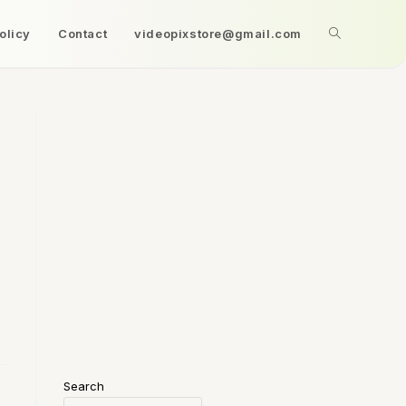
olicy
Contact
videopixstore@gmail.com
Search