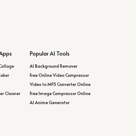
Apps
Popular AI Tools
Collage
AI Background Remover
Maker
Free Online Video Compressor
Video to MP3 Converter Online
er Cleaner
Free Image Compressor Online
AI Anime Generator