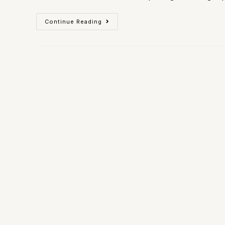
Continue Reading