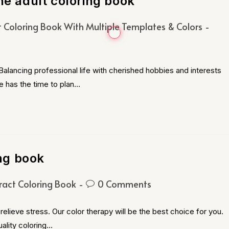
he adult coloring book
t Coloring Book With Multiple Templates & Colors
alancing professional life with cherished hobbies and interests
e has the time to plan…
ing book
ract Coloring Book
0 Comments
relieve stress. Our color therapy will be the best choice for you.
ality coloring…