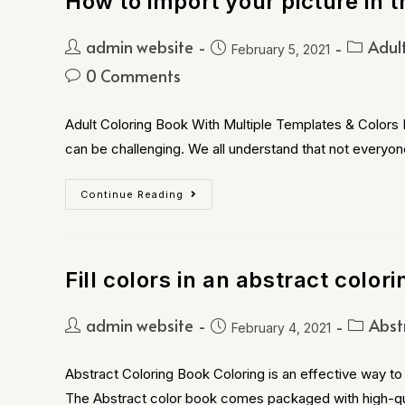
How to import your picture in t
admin website
Adul
February 5, 2021
0 Comments
Adult Coloring Book With Multiple Templates & Colors B
can be challenging. We all understand that not everyon
Continue Reading
Fill colors in an abstract color
admin website
Abst
February 4, 2021
Abstract Coloring Book Coloring is an effective way to 
The Abstract color book comes packaged with high-qu