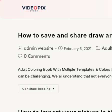
How to save and share draw art
admin website
Adul
February 5, 2021
0 Comments
Adult Coloring Book With Multiple Templates & Colors B
can be challenging. We all understand that not everyon
Continue Reading