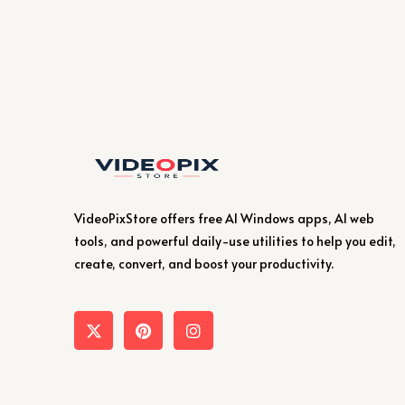
VideoPixStore offers free AI Windows apps, AI web
tools, and powerful daily-use utilities to help you edit,
create, convert, and boost your productivity.