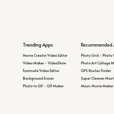
Trending Apps
Recommended 
Movie Creator Video Editor
Photo Grid - Photo 
Video Maker - VideoShow
Photo Art Collage 
Funimate Video Editor
GPS Routes Finder
Background Eraser
Super Cleaner Mast
Photo to GIF - GIF Maker
Music Movie Maker