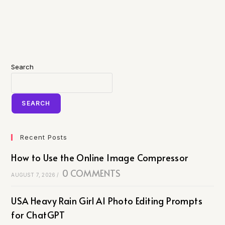
Search
SEARCH
Recent Posts
How to Use the Online Image Compressor
0 COMMENTS
AUGUST 7, 2026
/
USA Heavy Rain Girl AI Photo Editing Prompts
for ChatGPT