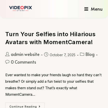
Menu
Turn Your Selfies into Hilarious
Avatars with MomentCamera!
admin website
Blog
October 7, 2025
0 Comments
Ever wanted to make your friends laugh so hard they can’t
breathe? Or simply add a fun twist to your selfies that
makes them stand out? That’s exactly what
MomentCamera…
Continue Reading