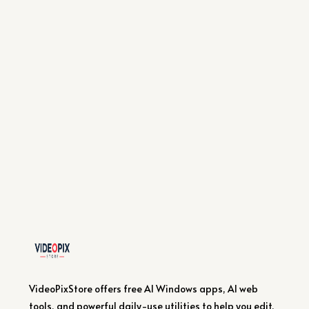
VideoPixStore offers free AI Windows apps, AI web
tools, and powerful daily-use utilities to help you edit,