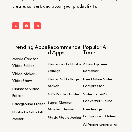
create, convert, and boost your productivity.
Trending Apps
Recommende
Popular AI
d Apps
Tools
Movie Creator
Photo Grid - Photo
AI Background
Video Editor
Collage
Remover
Video Maker -
Photo Art Collage
Free Online Video
VideoShow
Maker
Compressor
Funimate Video
GPS Routes Finder
Video to MP3
Editor
Converter Online
Super Cleaner
Background Eraser
Master Cleaner
Free Image
Photo to GIF - GIF
Compressor Online
Music Movie Maker
Maker
AI Anime Generator