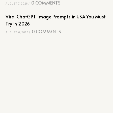
0 COMMENTS
AUGUST 7, 2026
/
Viral ChatGPT Image Prompts in USA You Must
Try in 2026
0 COMMENTS
AUGUST 6, 2026
/