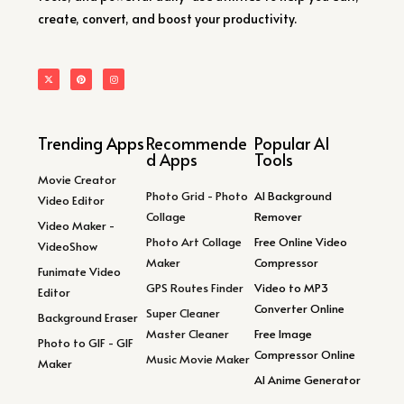
create, convert, and boost your productivity.
Trending Apps
Recommende
Popular AI
d Apps
Tools
Movie Creator
Photo Grid - Photo
AI Background
Video Editor
Collage
Remover
Video Maker -
Photo Art Collage
Free Online Video
VideoShow
Maker
Compressor
Funimate Video
GPS Routes Finder
Video to MP3
Editor
Converter Online
Super Cleaner
Background Eraser
Master Cleaner
Free Image
Photo to GIF - GIF
Compressor Online
Music Movie Maker
Maker
AI Anime Generator