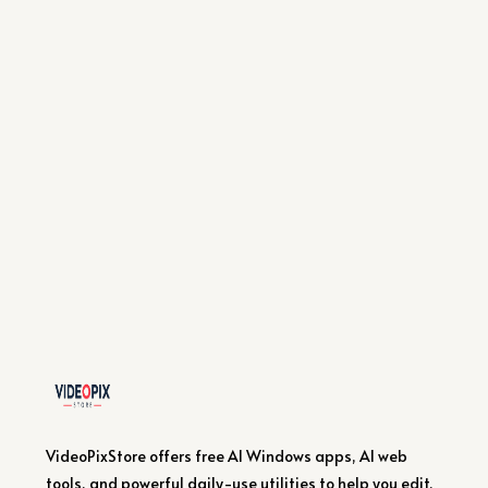
VideoPixStore offers free AI Windows apps, AI web
tools, and powerful daily-use utilities to help you edit,