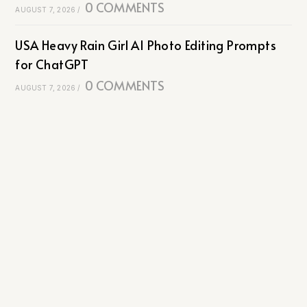
0 COMMENTS
AUGUST 7, 2026
/
USA Heavy Rain Girl AI Photo Editing Prompts
for ChatGPT
0 COMMENTS
AUGUST 7, 2026
/