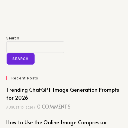
Search
SEARCH
Recent Posts
Trending ChatGPT Image Generation Prompts
for 2026
0 COMMENTS
AUGUST 10, 2026
/
How to Use the Online Image Compressor