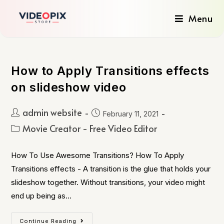
Menu
How to Apply Transitions effects
on slideshow video
admin website
February 11, 2021
Movie Creator - Free Video Editor
How To Use Awesome Transitions? How To Apply
Transitions effects - A transition is the glue that holds your
slideshow together. Without transitions, your video might
end up being as…
Continue Reading