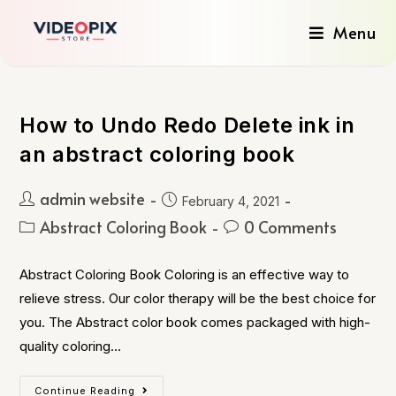
Menu
How to Undo Redo Delete ink in
an abstract coloring book
admin website
February 4, 2021
Abstract Coloring Book
0 Comments
Abstract Coloring Book Coloring is an effective way to
relieve stress. Our color therapy will be the best choice for
you. The Abstract color book comes packaged with high-
quality coloring…
Continue Reading