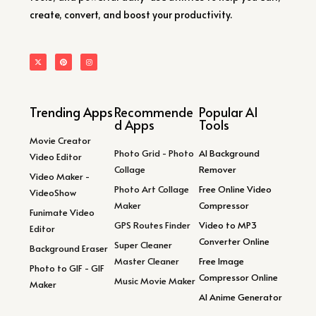
create, convert, and boost your productivity.
Trending Apps
Recommende
Popular AI
d Apps
Tools
Movie Creator
Photo Grid - Photo
AI Background
Video Editor
Collage
Remover
Video Maker -
Photo Art Collage
Free Online Video
VideoShow
Maker
Compressor
Funimate Video
GPS Routes Finder
Video to MP3
Editor
Converter Online
Super Cleaner
Background Eraser
Master Cleaner
Free Image
Photo to GIF - GIF
Compressor Online
Music Movie Maker
Maker
AI Anime Generator