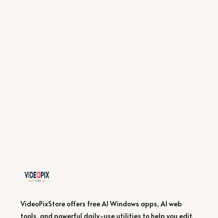
VideoPixStore offers free AI Windows apps, AI web
tools, and powerful daily-use utilities to help you edit,