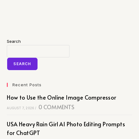
Search
SEARCH
Recent Posts
How to Use the Online Image Compressor
0 COMMENTS
AUGUST 7, 2026
/
USA Heavy Rain Girl AI Photo Editing Prompts
for ChatGPT