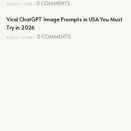
0 COMMENTS
AUGUST 7, 2026
/
Viral ChatGPT Image Prompts in USA You Must
Try in 2026
0 COMMENTS
AUGUST 6, 2026
/