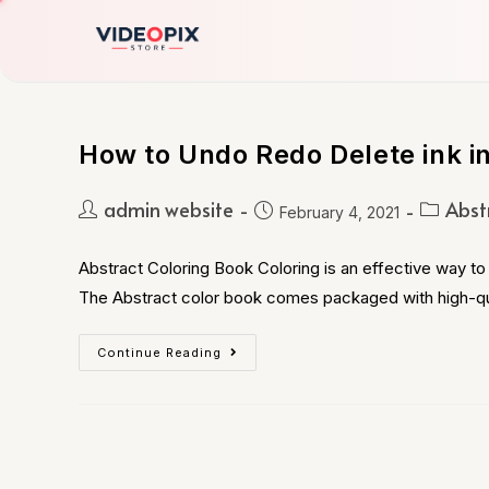
How to Undo Redo Delete ink in
admin website
Abst
February 4, 2021
Abstract Coloring Book Coloring is an effective way to 
The Abstract color book comes packaged with high-qu
Continue Reading