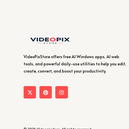
VideoPixStore offers free AI Windows apps, AI web
tools, and powerful daily-use utilities to help you edit,
create, convert, and boost your productivity.