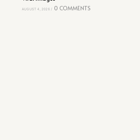
0 COMMENTS
AUGUST 4, 2026
/