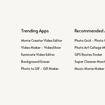
Trending Apps
Recommended 
Movie Creator Video Editor
Photo Grid - Photo 
Video Maker - VideoShow
Photo Art Collage 
Funimate Video Editor
GPS Routes Finder
Background Eraser
Super Cleaner Mast
Photo to GIF - GIF Maker
Music Movie Maker