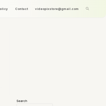
olicy
Contact
videopixstore@gmail.com
Search