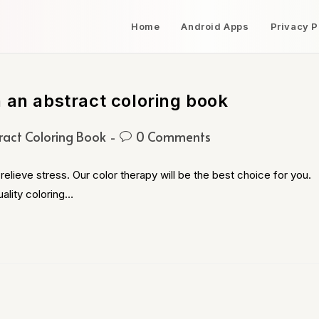
Home
Android Apps
Privacy P
 an abstract coloring book
ract Coloring Book
0 Comments
relieve stress. Our color therapy will be the best choice for you.
ality coloring…