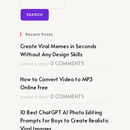
SEARCH
Recent Posts
Create Viral Memes in Seconds
Without Any Design Skills
0 COMMENTS
AUGUST 4, 2026
/
How to Convert Video to MP3
Online Free
0 COMMENTS
AUGUST 4, 2026
/
10 Best ChatGPT AI Photo Editing
Prompts for Boys to Create Realistic
Viral Images