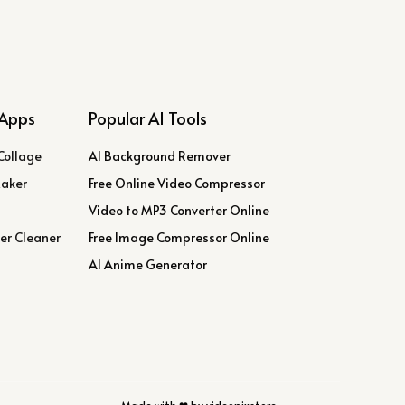
Apps
Popular AI Tools
Collage
AI Background Remover
Maker
Free Online Video Compressor
Video to MP3 Converter Online
er Cleaner
Free Image Compressor Online
AI Anime Generator