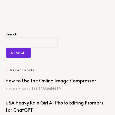
Search
SEARCH
Recent Posts
How to Use the Online Image Compressor
0 COMMENTS
AUGUST 7, 2026
/
USA Heavy Rain Girl AI Photo Editing Prompts
for ChatGPT