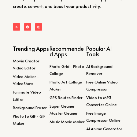
create, convert, and boost your productivity.
Trending Apps
Recommende
Popular AI
d Apps
Tools
Movie Creator
Photo Grid - Photo
AI Background
Video Editor
Collage
Remover
Video Maker -
Photo Art Collage
Free Online Video
VideoShow
Maker
Compressor
Funimate Video
GPS Routes Finder
Video to MP3
Editor
Converter Online
Super Cleaner
Background Eraser
Master Cleaner
Free Image
Photo to GIF - GIF
Compressor Online
Music Movie Maker
Maker
AI Anime Generator