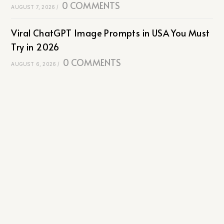
0 COMMENTS
AUGUST 7, 2026
/
Viral ChatGPT Image Prompts in USA You Must
Try in 2026
0 COMMENTS
AUGUST 6, 2026
/