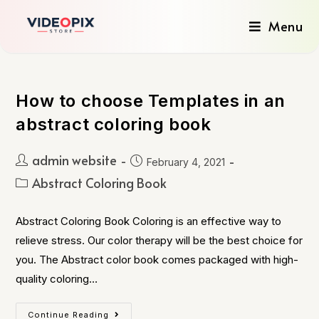
Menu
How to choose Templates in an
abstract coloring book
admin website
February 4, 2021
Abstract Coloring Book
Abstract Coloring Book Coloring is an effective way to
relieve stress. Our color therapy will be the best choice for
you. The Abstract color book comes packaged with high-
quality coloring…
Continue Reading