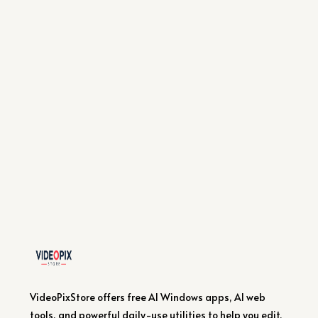
VideoPixStore offers free AI Windows apps, AI web
tools, and powerful daily-use utilities to help you edit,