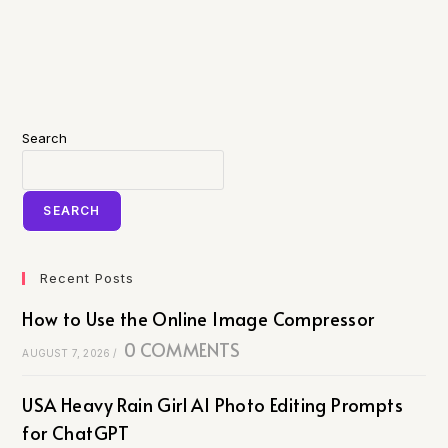
Search
SEARCH
Recent Posts
How to Use the Online Image Compressor
0 COMMENTS
AUGUST 7, 2026
/
USA Heavy Rain Girl AI Photo Editing Prompts
for ChatGPT