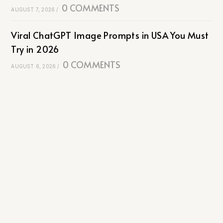
0 COMMENTS
AUGUST 7, 2026
/
Viral ChatGPT Image Prompts in USA You Must
Try in 2026
0 COMMENTS
AUGUST 6, 2026
/