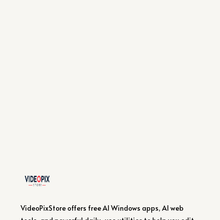
VideoPixStore offers free AI Windows apps, AI web