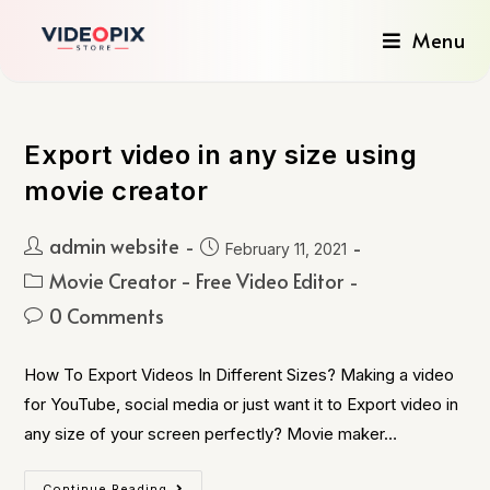
Menu
Export video in any size using
movie creator
admin website
February 11, 2021
Movie Creator - Free Video Editor
0 Comments
How To Export Videos In Different Sizes? Making a video
for YouTube, social media or just want it to Export video in
any size of your screen perfectly? Movie maker…
Continue Reading