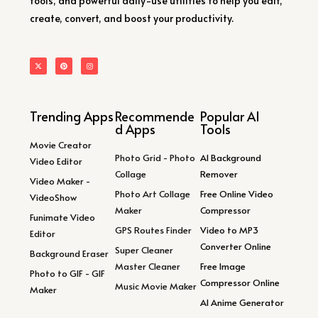
tools, and powerful daily-use utilities to help you edit,
create, convert, and boost your productivity.
Trending Apps
Recommende
Popular AI
d Apps
Tools
Movie Creator
Photo Grid - Photo
AI Background
Video Editor
Collage
Remover
Video Maker -
Photo Art Collage
Free Online Video
VideoShow
Maker
Compressor
Funimate Video
GPS Routes Finder
Video to MP3
Editor
Converter Online
Super Cleaner
Background Eraser
Master Cleaner
Free Image
Photo to GIF - GIF
Compressor Online
Music Movie Maker
Maker
AI Anime Generator