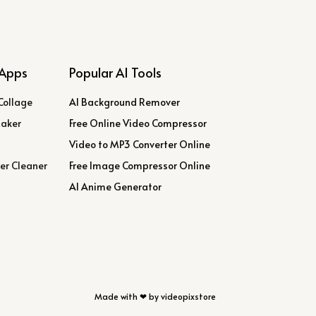
Apps
Popular AI Tools
Collage
AI Background Remover
Maker
Free Online Video Compressor
Video to MP3 Converter Online
er Cleaner
Free Image Compressor Online
AI Anime Generator
Made with ❤ by videopixstore