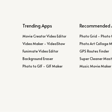
Trending Apps
Recommended 
Movie Creator Video Editor
Photo Grid - Photo 
Video Maker - VideoShow
Photo Art Collage 
Funimate Video Editor
GPS Routes Finder
Background Eraser
Super Cleaner Mast
Photo to GIF - GIF Maker
Music Movie Maker