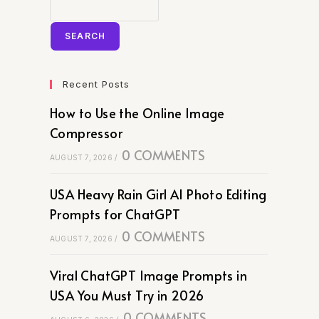
SEARCH
Recent Posts
How to Use the Online Image
Compressor
0 COMMENTS
AUGUST 7, 2026
/
USA Heavy Rain Girl AI Photo Editing
Prompts for ChatGPT
0 COMMENTS
AUGUST 7, 2026
/
Viral ChatGPT Image Prompts in
USA You Must Try in 2026
0 COMMENTS