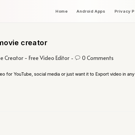
Home
Android Apps
Privacy P
movie creator
e Creator - Free Video Editor
0 Comments
o for YouTube, social media or just want it to Export video in any