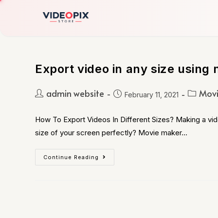
Export video in any size using 
admin website
Movi
February 11, 2021
How To Export Videos In Different Sizes? Making a vide
size of your screen perfectly? Movie maker…
Continue Reading