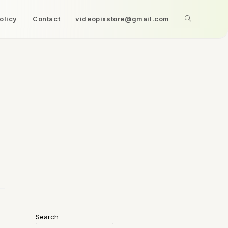
olicy
Contact
videopixstore@gmail.com
Search