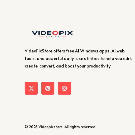
VideoPixStore offers free AI Windows apps, AI web
tools, and powerful daily-use utilities to help you edit,
create, convert, and boost your productivity.
© 2026 Videopixstore. All rights reserved.