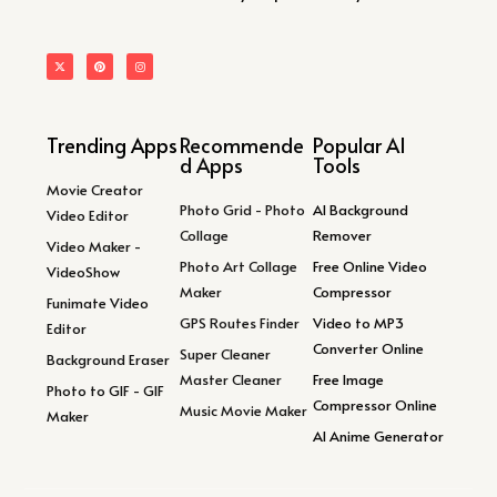
Trending Apps
Recommende
Popular AI
d Apps
Tools
Movie Creator
Photo Grid - Photo
AI Background
Video Editor
Collage
Remover
Video Maker -
Photo Art Collage
Free Online Video
VideoShow
Maker
Compressor
Funimate Video
GPS Routes Finder
Video to MP3
Editor
Converter Online
Super Cleaner
Background Eraser
Master Cleaner
Free Image
Photo to GIF - GIF
Compressor Online
Music Movie Maker
Maker
AI Anime Generator