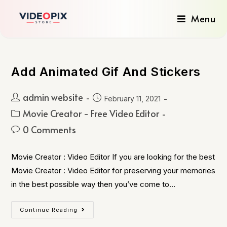
Menu
Add Animated Gif And Stickers
admin website
February 11, 2021
Movie Creator - Free Video Editor
0 Comments
Movie Creator : Video Editor If you are looking for the best
Movie Creator : Video Editor for preserving your memories
in the best possible way then you’ve come to…
Continue Reading