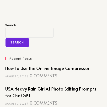
Search
SEARCH
Recent Posts
How to Use the Online Image Compressor
0 COMMENTS
AUGUST 7, 2026
/
USA Heavy Rain Girl AI Photo Editing Prompts
for ChatGPT
0 COMMENTS
AUGUST 7, 2026
/