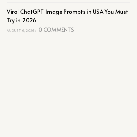
Viral ChatGPT Image Prompts in USA You Must
Try in 2026
0 COMMENTS
AUGUST 6, 2026
/