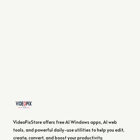
VideoPixStore offers free AI Windows apps, AI web
tools, and powerful daily-use utilities to help you edit,
create, convert, and boost your productivity.