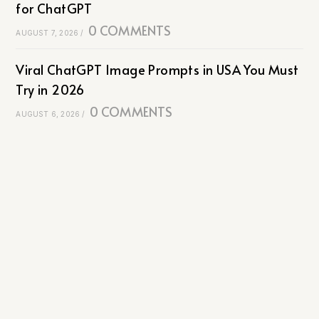
for ChatGPT
0 COMMENTS
AUGUST 7, 2026
/
Viral ChatGPT Image Prompts in USA You Must
Try in 2026
0 COMMENTS
AUGUST 6, 2026
/