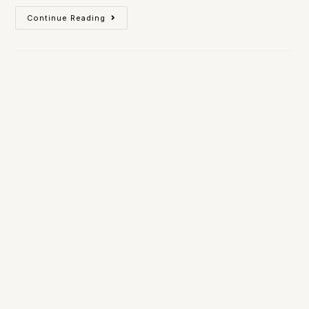
Continue Reading