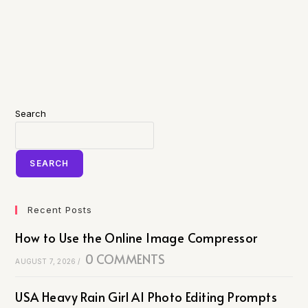
Search
SEARCH
Recent Posts
How to Use the Online Image Compressor
0 COMMENTS
AUGUST 7, 2026
/
USA Heavy Rain Girl AI Photo Editing Prompts