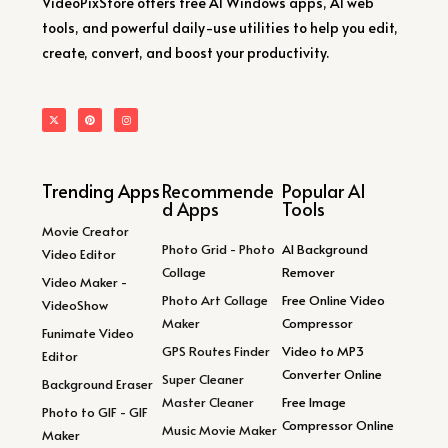
VideoPixStore offers free AI Windows apps, AI web
tools, and powerful daily-use utilities to help you edit,
create, convert, and boost your productivity.
Trending Apps
Recommende
Popular AI
d Apps
Tools
Movie Creator
Photo Grid - Photo
AI Background
Video Editor
Collage
Remover
Video Maker -
Photo Art Collage
Free Online Video
VideoShow
Maker
Compressor
Funimate Video
GPS Routes Finder
Video to MP3
Editor
Converter Online
Super Cleaner
Background Eraser
Master Cleaner
Free Image
Photo to GIF - GIF
Compressor Online
Music Movie Maker
Maker