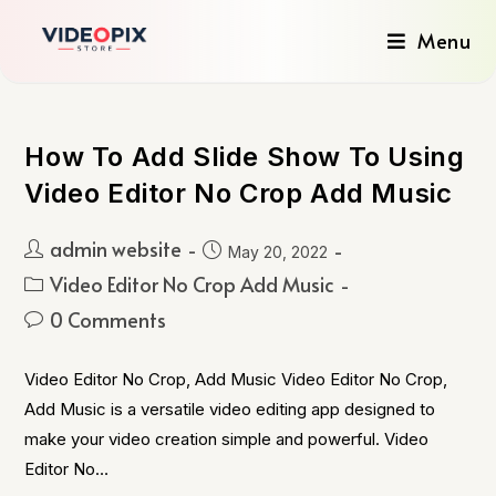
Menu
How To Add Slide Show To Using
Video Editor No Crop Add Music
admin website
May 20, 2022
Video Editor No Crop Add Music
0 Comments
Video Editor No Crop, Add Music Video Editor No Crop,
Add Music is a versatile video editing app designed to
make your video creation simple and powerful. Video
Editor No…