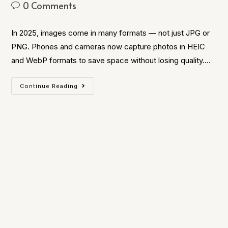
0 Comments
In 2025, images come in many formats — not just JPG or
PNG. Phones and cameras now capture photos in HEIC
and WebP formats to save space without losing quality.…
Continue Reading