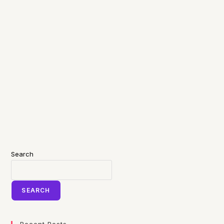
Search
SEARCH
Recent Posts