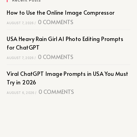
How to Use the Online Image Compressor
0 COMMENTS
AUGUST 7, 2026
/
USA Heavy Rain Girl AI Photo Editing Prompts
for ChatGPT
0 COMMENTS
AUGUST 7, 2026
/
Viral ChatGPT Image Prompts in USA You Must
Try in 2026
0 COMMENTS
AUGUST 6, 2026
/