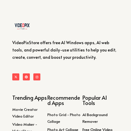
VideoPixStore offers free AI Windows apps, AI web
tools, and powerful daily-use utilities to help you edit,
create, convert, and boost your productivity.
Trending Apps
Recommende
Popular AI
d Apps
Tools
Movie Creator
Photo Grid - Photo
AI Background
Video Editor
Collage
Remover
Video Maker -
Photo Art Collage
Free Online Video
VideoShow