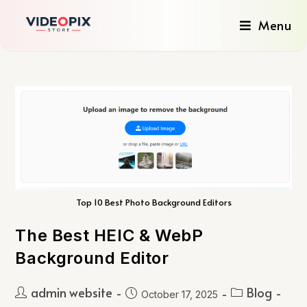
Menu
Top 10 Best Photo Background Editors
The Best HEIC & WebP
Background Editor
admin website
Blog
October 17, 2025