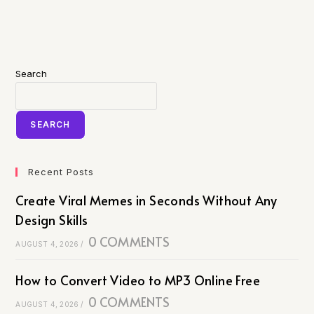
Search
SEARCH
Recent Posts
Create Viral Memes in Seconds Without Any
Design Skills
0 COMMENTS
AUGUST 4, 2026
/
How to Convert Video to MP3 Online Free
0 COMMENTS
AUGUST 4, 2026
/