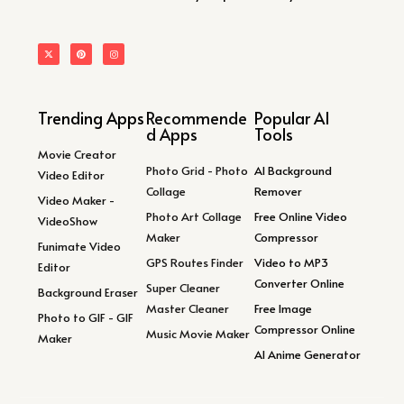
Trending Apps
Recommende
Popular AI
d Apps
Tools
Movie Creator
Photo Grid - Photo
AI Background
Video Editor
Collage
Remover
Video Maker -
Photo Art Collage
Free Online Video
VideoShow
Maker
Compressor
Funimate Video
GPS Routes Finder
Video to MP3
Editor
Converter Online
Super Cleaner
Background Eraser
Master Cleaner
Free Image
Photo to GIF - GIF
Compressor Online
Music Movie Maker
Maker
AI Anime Generator