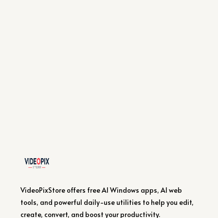
VideoPixStore offers free AI Windows apps, AI web
tools, and powerful daily-use utilities to help you edit,
create, convert, and boost your productivity.