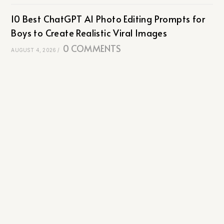
10 Best ChatGPT AI Photo Editing Prompts for
Boys to Create Realistic Viral Images
0 COMMENTS
AUGUST 4, 2026
/