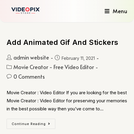
Menu
Add Animated Gif And Stickers
admin website
February 11, 2021
Movie Creator - Free Video Editor
0 Comments
Movie Creator : Video Editor If you are looking for the best
Movie Creator : Video Editor for preserving your memories
in the best possible way then you’ve come to…
Continue Reading