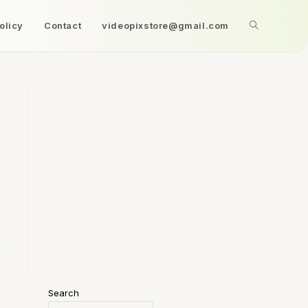
olicy
Contact
videopixstore@gmail.com
Search