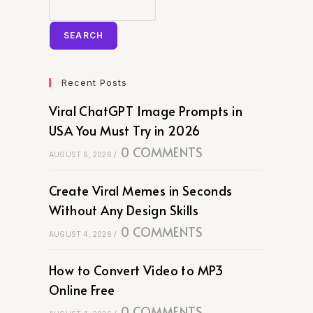
SEARCH
Recent Posts
Viral ChatGPT Image Prompts in
USA You Must Try in 2026
0 COMMENTS
AUGUST 6, 2026
/
Create Viral Memes in Seconds
Without Any Design Skills
0 COMMENTS
AUGUST 4, 2026
/
How to Convert Video to MP3
Online Free
0 COMMENTS