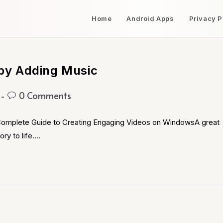
Home
Android Apps
Privacy P
by Adding Music
0 Comments
omplete Guide to Creating Engaging Videos on WindowsA great
ory to life.…