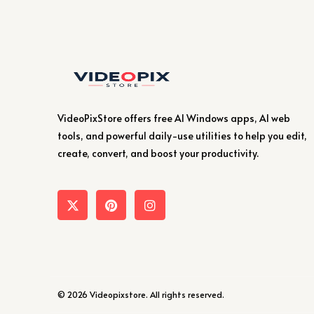
VideoPixStore offers free AI Windows apps, AI web
tools, and powerful daily-use utilities to help you edit,
create, convert, and boost your productivity.
© 2026 Videopixstore. All rights reserved.