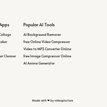
Apps
Popular AI Tools
Collage
AI Background Remover
Maker
Free Online Video Compressor
Video to MP3 Converter Online
er Cleaner
Free Image Compressor Online
AI Anime Generator
Made with ❤ by videopixstore