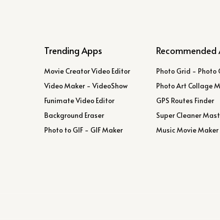
Trending Apps
Recommended 
Movie Creator Video Editor
Photo Grid - Photo 
Video Maker - VideoShow
Photo Art Collage 
Funimate Video Editor
GPS Routes Finder
Background Eraser
Super Cleaner Mast
Photo to GIF - GIF Maker
Music Movie Maker