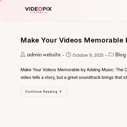
Make Your Videos Memorable 
admin website
Blog
October 9, 2025
Make Your Videos Memorable by Adding Music: The C
video tells a story, but a great soundtrack brings that st
Continue Reading