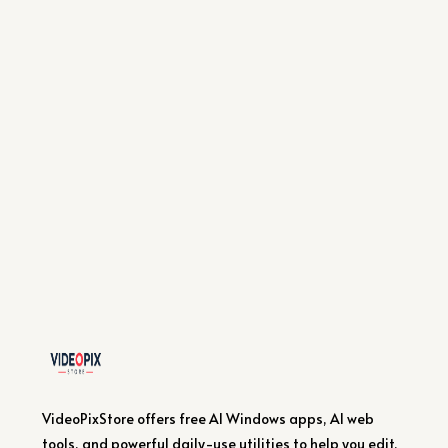
VideoPixStore offers free AI Windows apps, AI web
tools, and powerful daily-use utilities to help you edit,