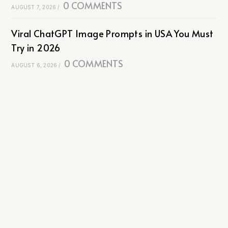
0 COMMENTS
AUGUST 7, 2026
/
Viral ChatGPT Image Prompts in USA You Must
Try in 2026
0 COMMENTS
AUGUST 6, 2026
/