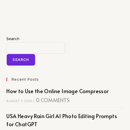
Search
SEARCH
Recent Posts
How to Use the Online Image Compressor
0 COMMENTS
AUGUST 7, 2026
/
USA Heavy Rain Girl AI Photo Editing Prompts
for ChatGPT