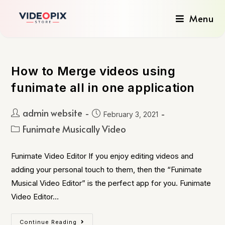
Menu
How to Merge videos using
funimate all in one application
admin website
February 3, 2021
Funimate Musically Video
Funimate Video Editor If you enjoy editing videos and
adding your personal touch to them, then the “Funimate
Musical Video Editor” is the perfect app for you. Funimate
Video Editor…
Continue Reading