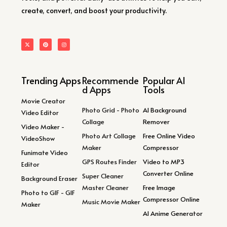
create, convert, and boost your productivity.
Trending Apps
Recommende
Popular AI
d Apps
Tools
Movie Creator
Photo Grid - Photo
AI Background
Video Editor
Collage
Remover
Video Maker -
Photo Art Collage
Free Online Video
VideoShow
Maker
Compressor
Funimate Video
GPS Routes Finder
Video to MP3
Editor
Converter Online
Super Cleaner
Background Eraser
Master Cleaner
Free Image
Photo to GIF - GIF
Compressor Online
Music Movie Maker
Maker
AI Anime Generator