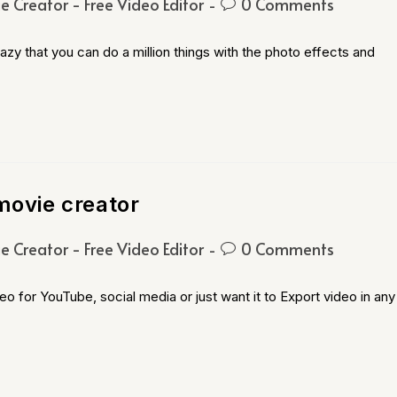
e Creator - Free Video Editor
0 Comments
zy that you can do a million things with the photo effects and
movie creator
e Creator - Free Video Editor
0 Comments
o for YouTube, social media or just want it to Export video in any