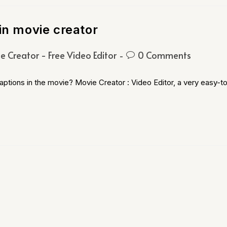
in movie creator
e Creator - Free Video Editor
0 Comments
ptions in the movie? Movie Creator : Video Editor, a very easy-t