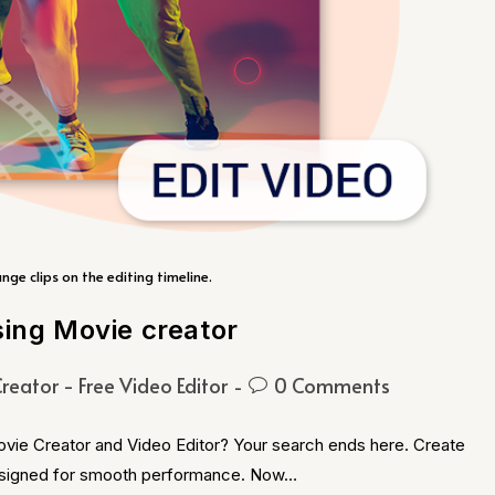
ange clips on the editing timeline.
sing Movie creator
reator - Free Video Editor
0 Comments
ovie Creator and Video Editor? Your search ends here. Create
 designed for smooth performance. Now…