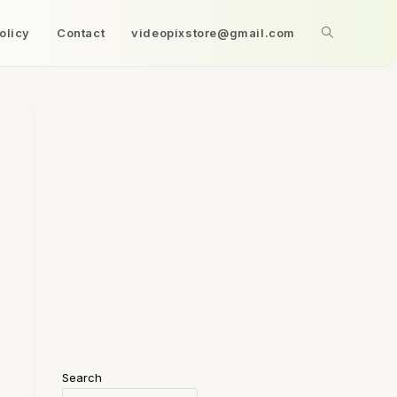
olicy
Contact
videopixstore@gmail.com
Search