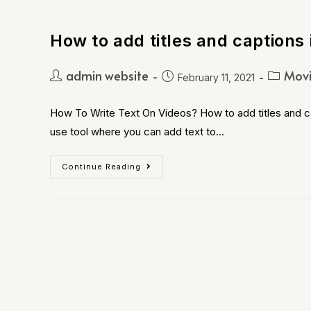
How to add titles and captions 
admin website
Movi
February 11, 2021
How To Write Text On Videos? How to add titles and ca
use tool where you can add text to…
Continue Reading