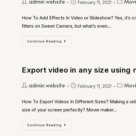
admin website
Movi
February 11, 2021
How To Add Effects In Video or Slideshow? Yes, it’s cra
filters on Sweet Camera, but what’s even…
Continue Reading
Export video in any size using 
admin website
Movi
February 11, 2021
How To Export Videos In Different Sizes? Making a vide
size of your screen perfectly? Movie maker…
Continue Reading