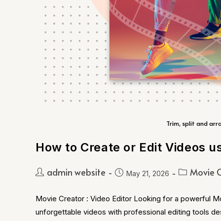
Trim, split and arr
How to Create or Edit Videos u
admin website
Movie C
May 21, 2026
Movie Creator : Video Editor Looking for a powerful M
unforgettable videos with professional editing tools