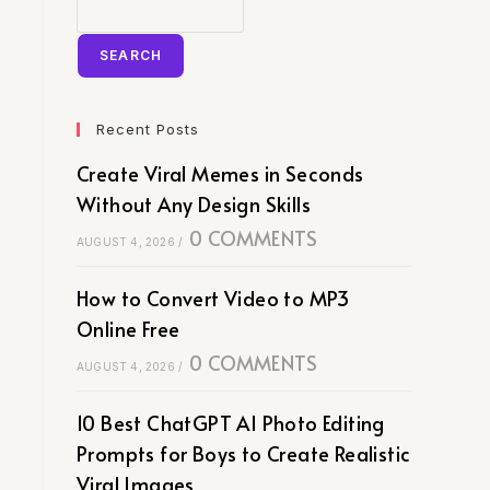
SEARCH
Recent Posts
Create Viral Memes in Seconds
Without Any Design Skills
0 COMMENTS
AUGUST 4, 2026
/
How to Convert Video to MP3
Online Free
0 COMMENTS
AUGUST 4, 2026
/
10 Best ChatGPT AI Photo Editing
Prompts for Boys to Create Realistic
Viral Images