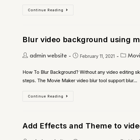
Continue Reading
Blur video background using m
admin website
Movi
February 11, 2021
How To Blur Background? Without any video editing skil
steps. The Movie Maker video blur tool support blur…
Continue Reading
Add Effects and Theme to vide