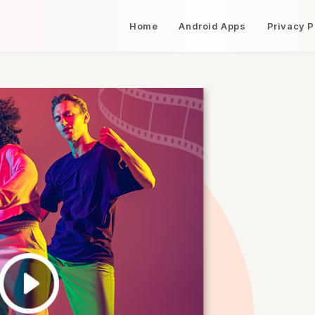
Home
Android Apps
Privacy P