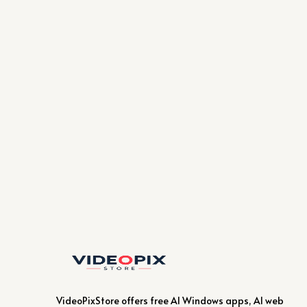
VideoPixStore offers free AI Windows apps, AI web