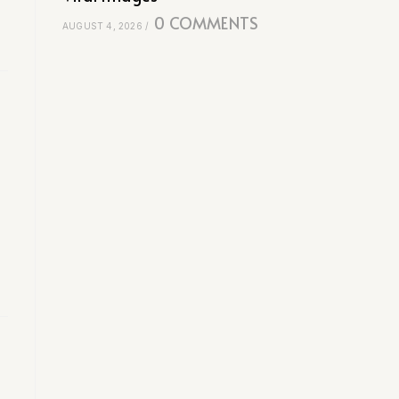
0 COMMENTS
AUGUST 4, 2026
/