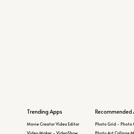
Trending Apps
Recommended 
Movie Creator Video Editor
Photo Grid - Photo 
Video Maker - VideoShow
Photo Art Collage 