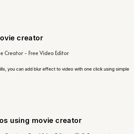
ovie creator
e Creator - Free Video Editor
ls, you can add blur effect to video with one click using simple
os using movie creator