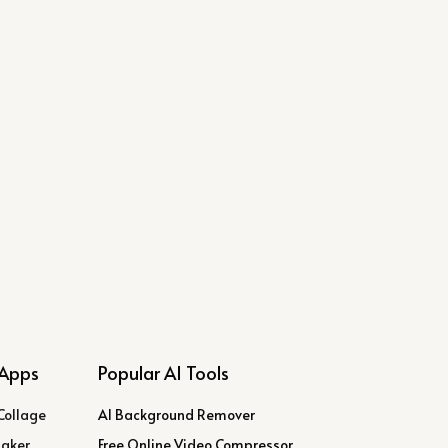
Apps
Popular AI Tools
Collage
AI Background Remover
Maker
Free Online Video Compressor