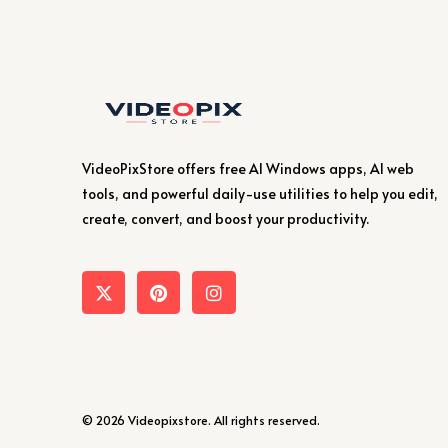
VideoPixStore offers free AI Windows apps, AI web
tools, and powerful daily-use utilities to help you edit,
create, convert, and boost your productivity.
© 2026 Videopixstore. All rights reserved.