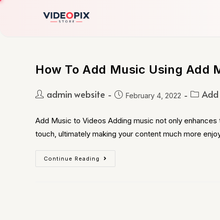
How To Add Music Using Add M
admin website
Add 
February 4, 2022
Add Music to Videos Adding music not only enhances th
touch, ultimately making your content much more enjo
Continue Reading