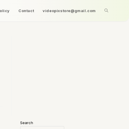
olicy
Contact
videopixstore@gmail.com
Search