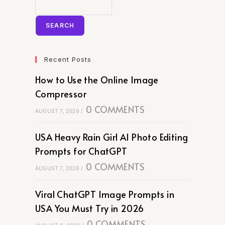
SEARCH
Recent Posts
How to Use the Online Image
Compressor
0 COMMENTS
AUGUST 7, 2026
/
USA Heavy Rain Girl AI Photo Editing
Prompts for ChatGPT
0 COMMENTS
AUGUST 7, 2026
/
Viral ChatGPT Image Prompts in
USA You Must Try in 2026
0 COMMENTS