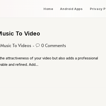
Home
Android Apps
Privacy P
usic To Video
Music To Videos
0 Comments
e attractiveness of your video but also adds a professional
yable and refined. Add…