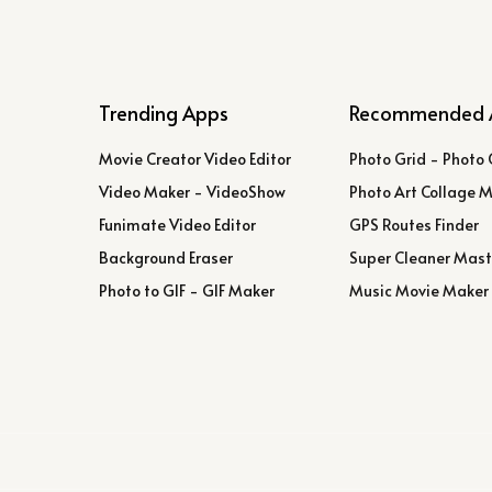
Trending Apps
Recommended 
Movie Creator Video Editor
Photo Grid - Photo 
Video Maker - VideoShow
Photo Art Collage 
Funimate Video Editor
GPS Routes Finder
Background Eraser
Super Cleaner Mast
Photo to GIF - GIF Maker
Music Movie Maker