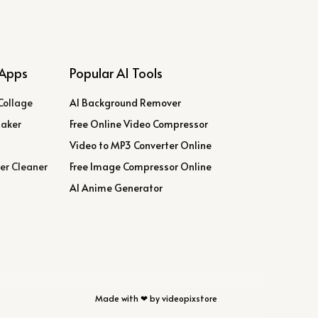
Apps
Popular AI Tools
Collage
AI Background Remover
Maker
Free Online Video Compressor
Video to MP3 Converter Online
er Cleaner
Free Image Compressor Online
AI Anime Generator
Made with ❤ by videopixstore