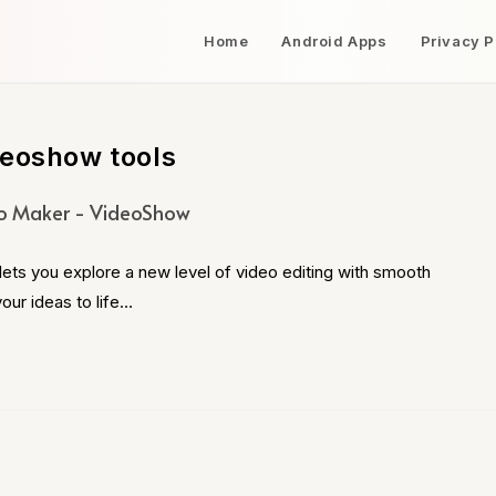
Home
Android Apps
Privacy P
deoshow tools
o Maker - VideoShow
s you explore a new level of video editing with smooth
our ideas to life…