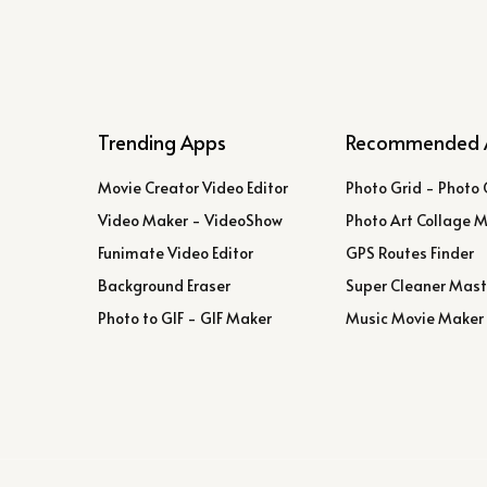
Trending Apps
Recommended 
Movie Creator Video Editor
Photo Grid - Photo 
Video Maker - VideoShow
Photo Art Collage 
Funimate Video Editor
GPS Routes Finder
Background Eraser
Super Cleaner Mast
Photo to GIF - GIF Maker
Music Movie Maker