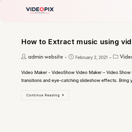
How to Extract music using vi
admin website
Vide
February 2, 2021
Video Maker - VideoShow Video Maker – Video Show let
transitions and eye-catching slideshow effects. Bring y
Continue Reading