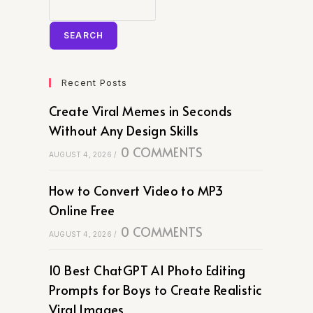
SEARCH
Recent Posts
Create Viral Memes in Seconds
Without Any Design Skills
0 COMMENTS
AUGUST 4, 2026
/
How to Convert Video to MP3
Online Free
0 COMMENTS
AUGUST 4, 2026
/
10 Best ChatGPT AI Photo Editing
Prompts for Boys to Create Realistic
Viral Images