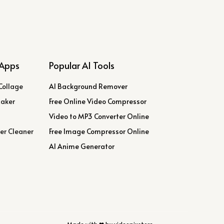
Apps
Popular AI Tools
Collage
AI Background Remover
Maker
Free Online Video Compressor
Video to MP3 Converter Online
er Cleaner
Free Image Compressor Online
AI Anime Generator