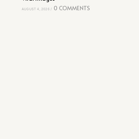
0 COMMENTS
AUGUST 4, 2026
/