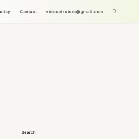
olicy
Contact
videopixstore@gmail.com
Search