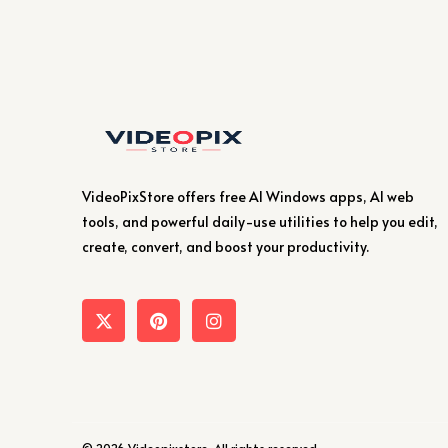
VideoPixStore offers free AI Windows apps, AI web
tools, and powerful daily-use utilities to help you edit,
create, convert, and boost your productivity.