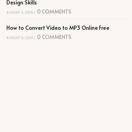
Design Skills
0 COMMENTS
AUGUST 4, 2026
/
How to Convert Video to MP3 Online Free
0 COMMENTS
AUGUST 4, 2026
/