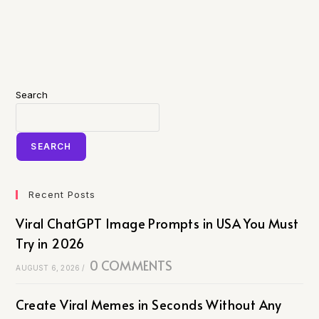
Search
SEARCH
Recent Posts
Viral ChatGPT Image Prompts in USA You Must
Try in 2026
0 COMMENTS
AUGUST 6, 2026
/
Create Viral Memes in Seconds Without Any