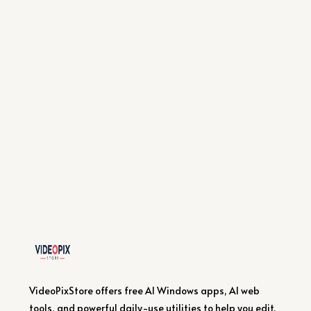
VideoPixStore offers free AI Windows apps, AI web
tools, and powerful daily-use utilities to help you edit,