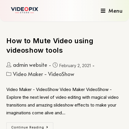
Menu
How to Mute Video using
videoshow tools
admin website
February 2, 2021
Video Maker - VideoShow
Video Maker - VideoShow Video Maker VideoShow -
Explore the next level of video editing with magical video
transitions and amazing slideshow effects to make your
imaginations come alive and…
Continue Reading