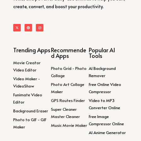
create, convert, and boost your productivity.
Trending Apps
Recommende
Popular AI
d Apps
Tools
Movie Creator
Photo Grid - Photo
AI Background
Video Editor
Collage
Remover
Video Maker -
Photo Art Collage
Free Online Video
VideoShow
Maker
Compressor
Funimate Video
GPS Routes Finder
Video to MP3
Editor
Converter Online
Super Cleaner
Background Eraser
Master Cleaner
Free Image
Photo to GIF - GIF
Compressor Online
Music Movie Maker
Maker
AI Anime Generator