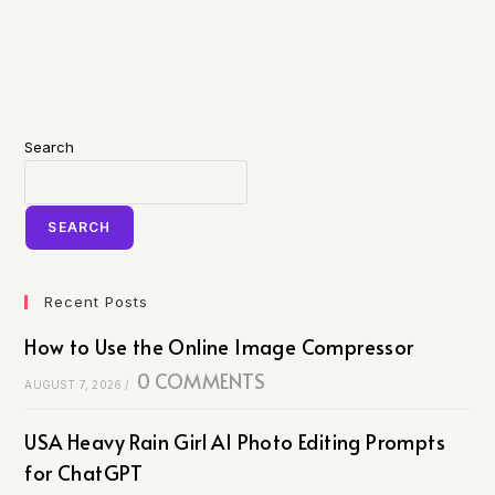
Search
SEARCH
Recent Posts
How to Use the Online Image Compressor
0 COMMENTS
AUGUST 7, 2026
/
USA Heavy Rain Girl AI Photo Editing Prompts
for ChatGPT