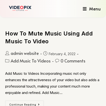
Menu
How To Mute Music Using Add
Music To Video
admin website
February 4, 2022
Add Music To Videos
0 Comments
Add Music to Videos Incorporating music not only
enhances the attractiveness of your video but also adds a
professional touch, making your content much more
enjoyable and refined. Add Music…
Continue Reading