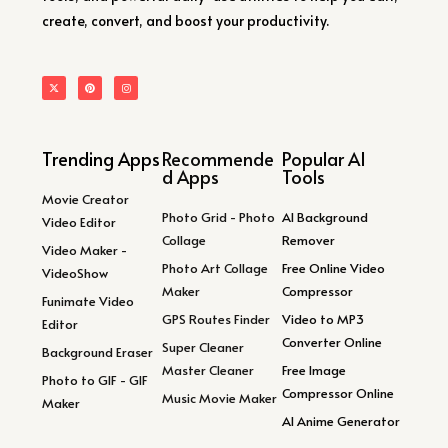
create, convert, and boost your productivity.
Trending Apps
Recommende
Popular AI
d Apps
Tools
Movie Creator
Photo Grid - Photo
AI Background
Video Editor
Collage
Remover
Video Maker -
Photo Art Collage
Free Online Video
VideoShow
Maker
Compressor
Funimate Video
GPS Routes Finder
Video to MP3
Editor
Converter Online
Super Cleaner
Background Eraser
Master Cleaner
Free Image
Photo to GIF - GIF
Compressor Online
Music Movie Maker
Maker
AI Anime Generator