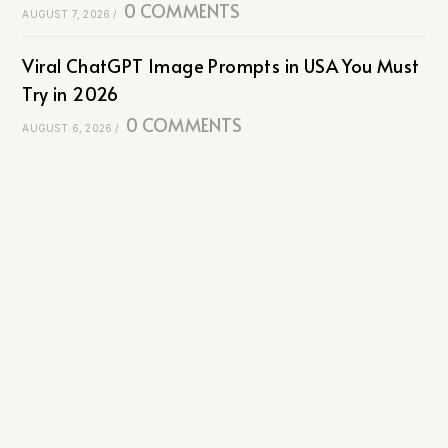
0 COMMENTS
AUGUST 7, 2026
/
Viral ChatGPT Image Prompts in USA You Must
Try in 2026
0 COMMENTS
AUGUST 6, 2026
/