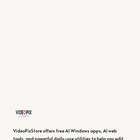
VideoPixStore offers free AI Windows apps, AI web
tools, and powerful daily-use utilities to help you edit,