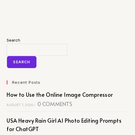
Search
SEARCH
Recent Posts
How to Use the Online Image Compressor
0 COMMENTS
AUGUST 7, 2026
/
USA Heavy Rain Girl AI Photo Editing Prompts
for ChatGPT