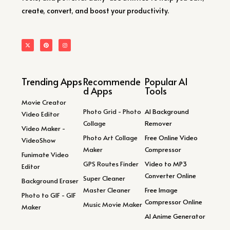
create, convert, and boost your productivity.
Trending Apps
Recommende
Popular AI
d Apps
Tools
Movie Creator
Photo Grid - Photo
AI Background
Video Editor
Collage
Remover
Video Maker -
Photo Art Collage
Free Online Video
VideoShow
Maker
Compressor
Funimate Video
GPS Routes Finder
Video to MP3
Editor
Converter Online
Super Cleaner
Background Eraser
Master Cleaner
Free Image
Photo to GIF - GIF
Compressor Online
Music Movie Maker
Maker
AI Anime Generator