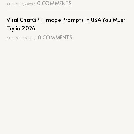
0 COMMENTS
AUGUST 7, 2026
/
Viral ChatGPT Image Prompts in USA You Must
Try in 2026
0 COMMENTS
AUGUST 6, 2026
/