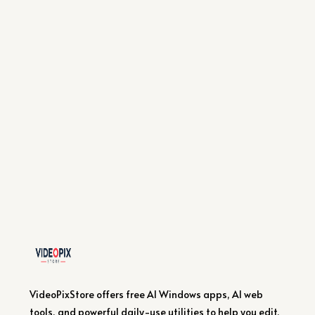
VideoPixStore offers free AI Windows apps, AI web
tools, and powerful daily-use utilities to help you edit,