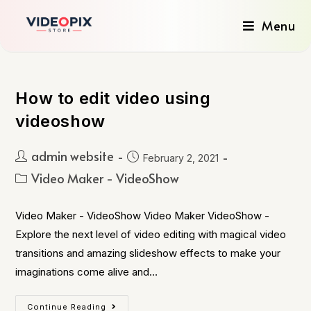
Menu
How to edit video using
videoshow
admin website
February 2, 2021
Video Maker - VideoShow
Video Maker - VideoShow Video Maker VideoShow -
Explore the next level of video editing with magical video
transitions and amazing slideshow effects to make your
imaginations come alive and…
Continue Reading