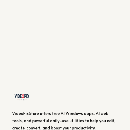
VideoPixStore offers free AI Windows apps, AI web
tools, and powerful daily-use utilities to help you edit,
create, convert, and boost your productivity.