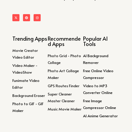
Trending Apps
Recommende
Popular AI
d Apps
Tools
Movie Creator
Photo Grid - Photo
AI Background
Video Editor
Collage
Remover
Video Maker -
Photo Art Collage
Free Online Video
VideoShow
Maker
Compressor
Funimate Video
GPS Routes Finder
Video to MP3
Editor
Converter Online
Super Cleaner
Background Eraser
Master Cleaner
Free Image
Photo to GIF - GIF
Compressor Online
Music Movie Maker
Maker
AI Anime Generator