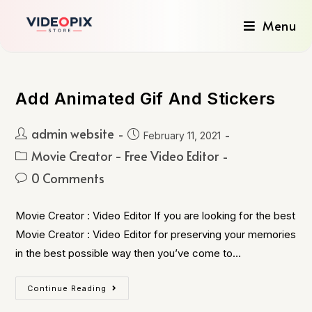
Menu
Add Animated Gif And Stickers
admin website
February 11, 2021
Movie Creator - Free Video Editor
0 Comments
Movie Creator : Video Editor If you are looking for the best
Movie Creator : Video Editor for preserving your memories
in the best possible way then you’ve come to…
Continue Reading