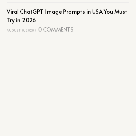
Viral ChatGPT Image Prompts in USA You Must
Try in 2026
0 COMMENTS
AUGUST 6, 2026
/