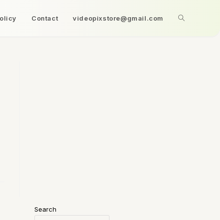
olicy
Contact
videopixstore@gmail.com
Search