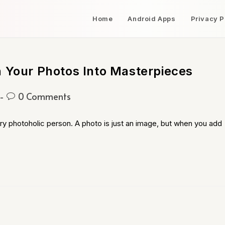
Home
Android Apps
Privacy P
n Your Photos Into Masterpieces
0 Comments
ry photoholic person. A photo is just an image, but when you add