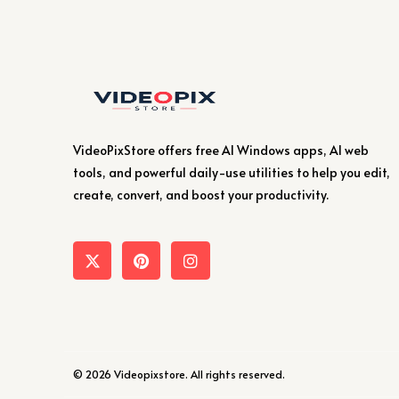
VideoPixStore offers free AI Windows apps, AI web
tools, and powerful daily-use utilities to help you edit,
create, convert, and boost your productivity.
© 2026 Videopixstore. All rights reserved.