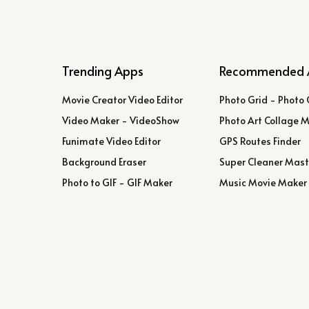
Trending Apps
Recommended 
Movie Creator Video Editor
Photo Grid - Photo 
Video Maker - VideoShow
Photo Art Collage 
Funimate Video Editor
GPS Routes Finder
Background Eraser
Super Cleaner Mast
Photo to GIF - GIF Maker
Music Movie Maker