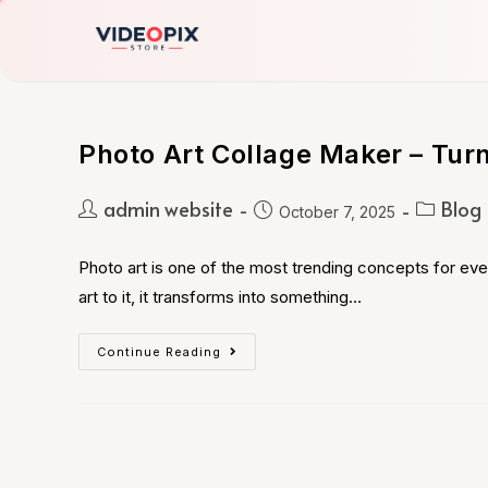
Photo Art Collage Maker – Tur
admin website
Blog
October 7, 2025
Photo art is one of the most trending concepts for eve
art to it, it transforms into something…
Continue Reading