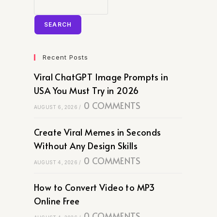
SEARCH
Recent Posts
Viral ChatGPT Image Prompts in
USA You Must Try in 2026
0 COMMENTS
AUGUST 6, 2026
/
Create Viral Memes in Seconds
Without Any Design Skills
0 COMMENTS
AUGUST 4, 2026
/
How to Convert Video to MP3
Online Free
0 COMMENTS