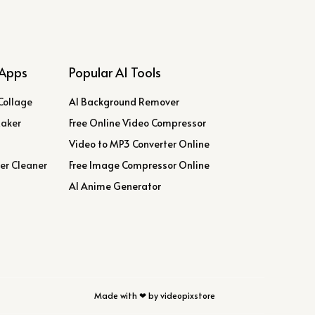
Apps
Popular AI Tools
Collage
AI Background Remover
Maker
Free Online Video Compressor
Video to MP3 Converter Online
er Cleaner
Free Image Compressor Online
AI Anime Generator
Made with ❤ by videopixstore