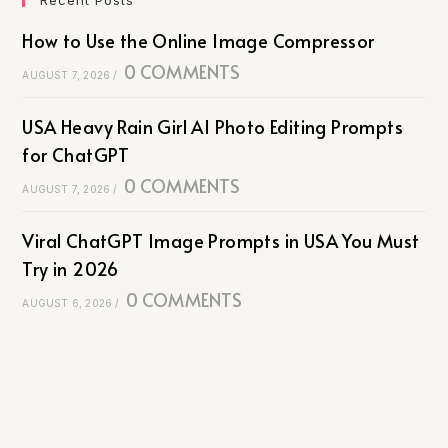
How to Use the Online Image Compressor
0 COMMENTS
AUGUST 7, 2026
/
USA Heavy Rain Girl AI Photo Editing Prompts
for ChatGPT
0 COMMENTS
AUGUST 7, 2026
/
Viral ChatGPT Image Prompts in USA You Must
Try in 2026
0 COMMENTS
AUGUST 6, 2026
/