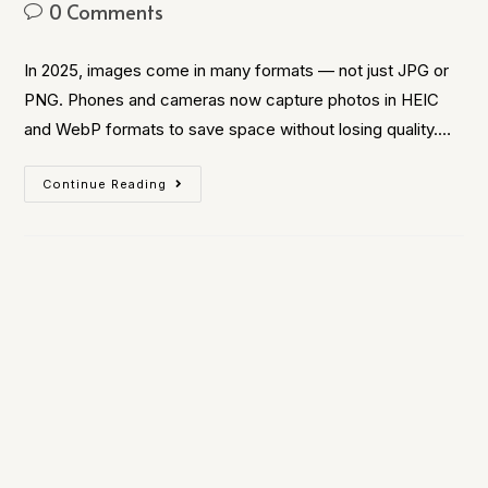
0 Comments
In 2025, images come in many formats — not just JPG or
PNG. Phones and cameras now capture photos in HEIC
and WebP formats to save space without losing quality.…
Continue Reading