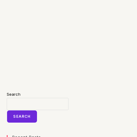
Search
SEARCH
Recent Posts