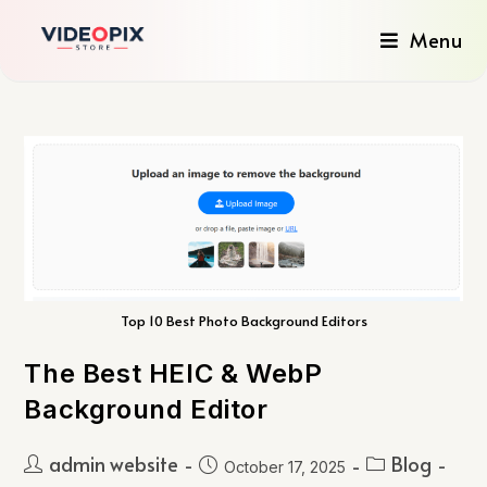
Menu
Top 10 Best Photo Background Editors
The Best HEIC & WebP
Background Editor
admin website
Blog
October 17, 2025