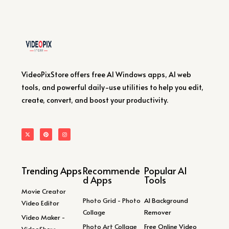
VideoPixStore offers free AI Windows apps, AI web
tools, and powerful daily-use utilities to help you edit,
create, convert, and boost your productivity.
Trending Apps
Recommende
Popular AI
d Apps
Tools
Movie Creator
Photo Grid - Photo
AI Background
Video Editor
Collage
Remover
Video Maker -
Photo Art Collage
Free Online Video
VideoShow