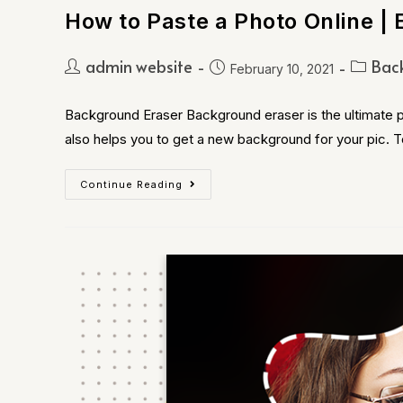
How to Paste a Photo Online | 
admin website
Bac
February 10, 2021
Background Eraser Background eraser is the ultimate p
also helps you to get a new background for your pic. 
Continue Reading