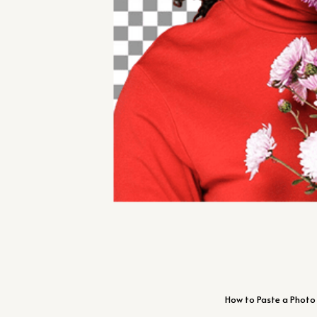
How to Paste a Photo 