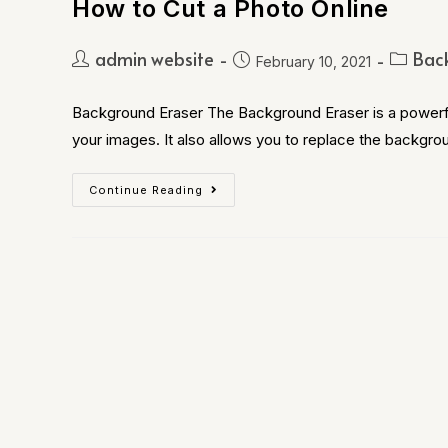
How to Cut a Photo Online
admin website
Bac
February 10, 2021
Background Eraser The Background Eraser is a powerfu
your images. It also allows you to replace the backgro
Continue Reading