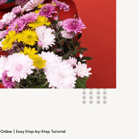
Online | Easy Step-by-Step Tutorial