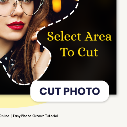
nline | Easy Photo Cutout Tutorial