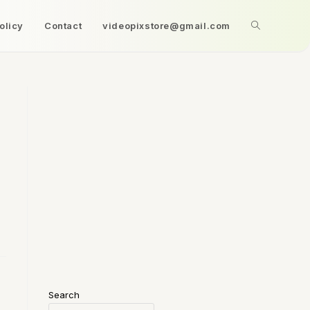
olicy
Contact
videopixstore@gmail.com
Search