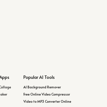
Apps
Popular AI Tools
Collage
AI Background Remover
Maker
Free Online Video Compressor
Video to MP3 Converter Online