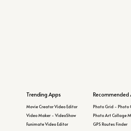
Trending Apps
Recommended 
Movie Creator Video Editor
Photo Grid - Photo 
Video Maker - VideoShow
Photo Art Collage 
Funimate Video Editor
GPS Routes Finder