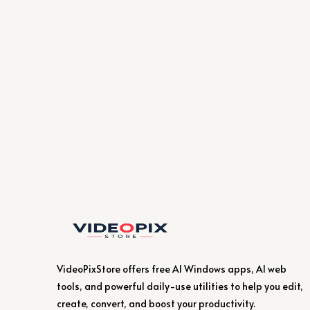
VideoPixStore offers free AI Windows apps, AI web
tools, and powerful daily-use utilities to help you edit,
create, convert, and boost your productivity.