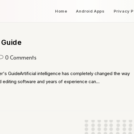
Home
Android Apps
Privacy P
 Guide
0 Comments
's GuideArtificial intelligence has completely changed the way
d editing software and years of experience can…