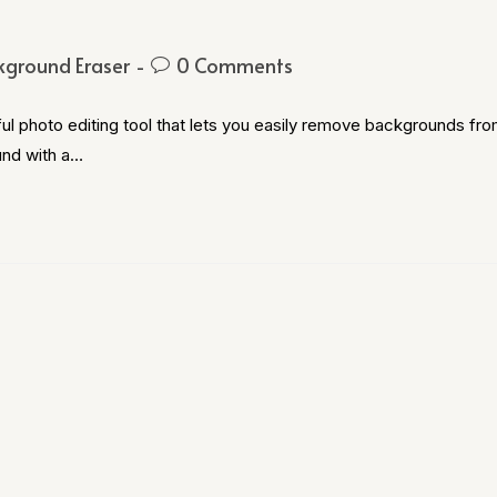
kground Eraser
0 Comments
l photo editing tool that lets you easily remove backgrounds fr
und with a…