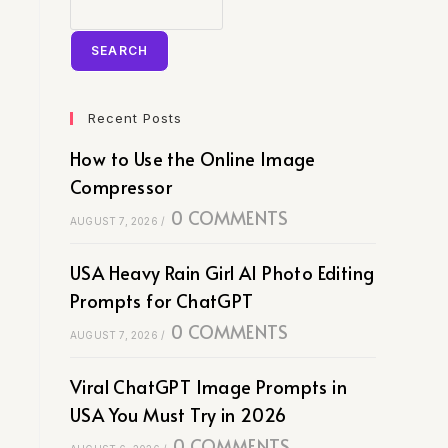
SEARCH
Recent Posts
How to Use the Online Image
Compressor
0 COMMENTS
AUGUST 7, 2026
/
USA Heavy Rain Girl AI Photo Editing
Prompts for ChatGPT
0 COMMENTS
AUGUST 7, 2026
/
Viral ChatGPT Image Prompts in
USA You Must Try in 2026
0 COMMENTS