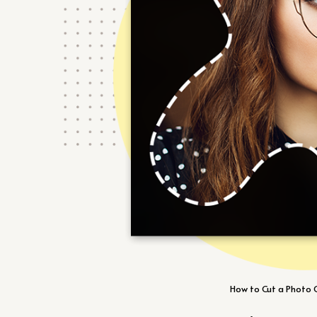
How to Cut a Photo O