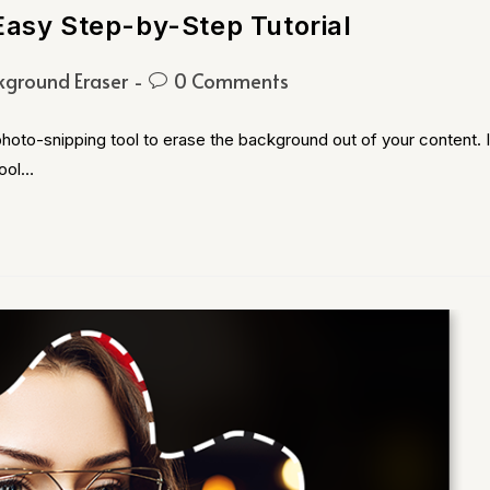
Easy Step-by-Step Tutorial
kground Eraser
0 Comments
hoto-snipping tool to erase the background out of your content. I
Tool…