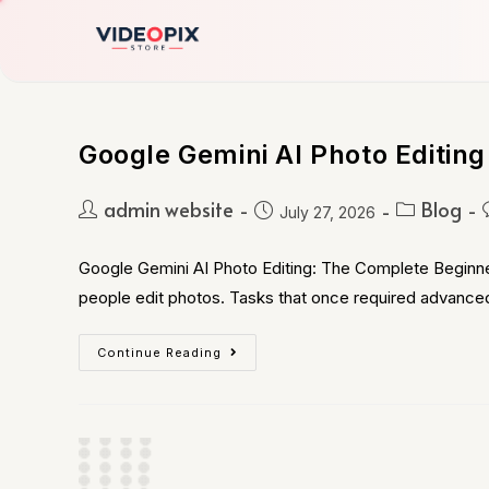
Google Gemini AI Photo Editing
admin website
Blog
July 27, 2026
Google Gemini AI Photo Editing: The Complete Beginner
people edit photos. Tasks that once required advance
Continue Reading