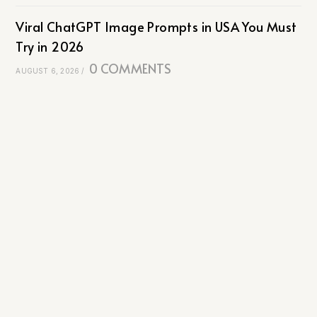
Viral ChatGPT Image Prompts in USA You Must
Try in 2026
0 COMMENTS
AUGUST 6, 2026
/