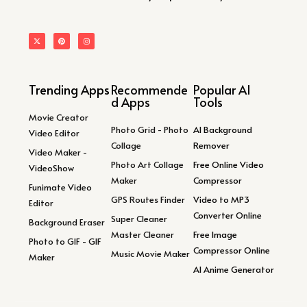
Trending Apps
Recommende
Popular AI
d Apps
Tools
Movie Creator
Photo Grid - Photo
AI Background
Video Editor
Collage
Remover
Video Maker -
Photo Art Collage
Free Online Video
VideoShow
Maker
Compressor
Funimate Video
GPS Routes Finder
Video to MP3
Editor
Converter Online
Super Cleaner
Background Eraser
Master Cleaner
Free Image
Photo to GIF - GIF
Compressor Online
Music Movie Maker
Maker
AI Anime Generator