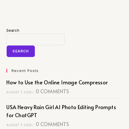
Search
SEARCH
Recent Posts
How to Use the Online Image Compressor
0 COMMENTS
AUGUST 7, 2026
/
USA Heavy Rain Girl AI Photo Editing Prompts
for ChatGPT
0 COMMENTS
AUGUST 7, 2026
/