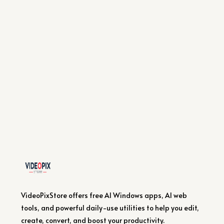
VideoPixStore offers free AI Windows apps, AI web
tools, and powerful daily-use utilities to help you edit,
create, convert, and boost your productivity.