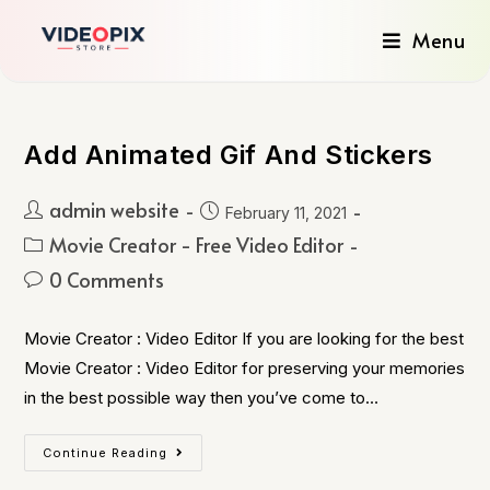
Menu
Add Animated Gif And Stickers
admin website
February 11, 2021
Movie Creator - Free Video Editor
0 Comments
Movie Creator : Video Editor If you are looking for the best
Movie Creator : Video Editor for preserving your memories
in the best possible way then you’ve come to…
Continue Reading