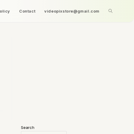
olicy
Contact
videopixstore@gmail.com
Search