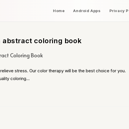
Home
Android Apps
Privacy P
 abstract coloring book
ract Coloring Book
relieve stress. Our color therapy will be the best choice for you.
ality coloring…