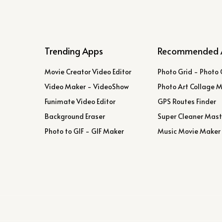
Trending Apps
Recommended 
Movie Creator Video Editor
Photo Grid - Photo 
Video Maker - VideoShow
Photo Art Collage 
Funimate Video Editor
GPS Routes Finder
Background Eraser
Super Cleaner Mast
Photo to GIF - GIF Maker
Music Movie Maker