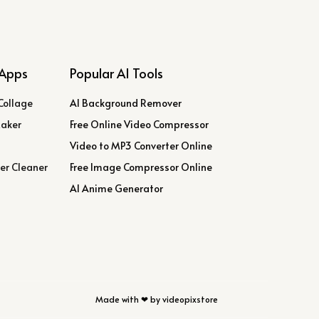
Apps
Popular AI Tools
Collage
AI Background Remover
Maker
Free Online Video Compressor
Video to MP3 Converter Online
er Cleaner
Free Image Compressor Online
AI Anime Generator
Made with ❤ by videopixstore