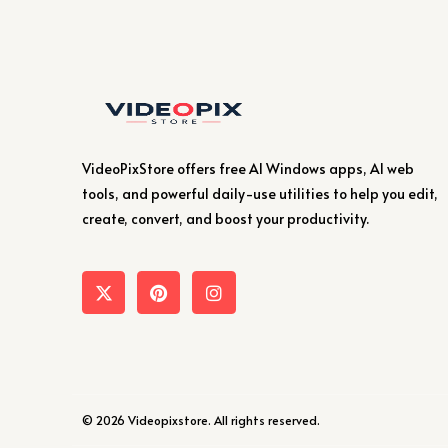
VideoPixStore offers free AI Windows apps, AI web
tools, and powerful daily-use utilities to help you edit,
create, convert, and boost your productivity.
© 2026 Videopixstore. All rights reserved.