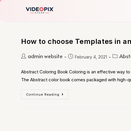
How to choose Templates in an
admin website
Abst
February 4, 2021
Abstract Coloring Book Coloring is an effective way to 
The Abstract color book comes packaged with high-qu
Continue Reading