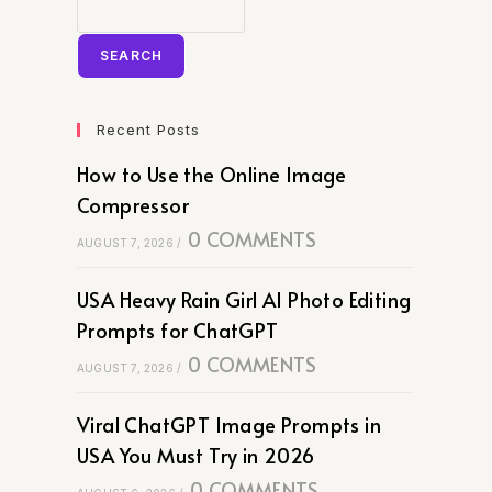
SEARCH
Recent Posts
How to Use the Online Image
Compressor
0 COMMENTS
AUGUST 7, 2026
/
USA Heavy Rain Girl AI Photo Editing
Prompts for ChatGPT
0 COMMENTS
AUGUST 7, 2026
/
Viral ChatGPT Image Prompts in
USA You Must Try in 2026
0 COMMENTS