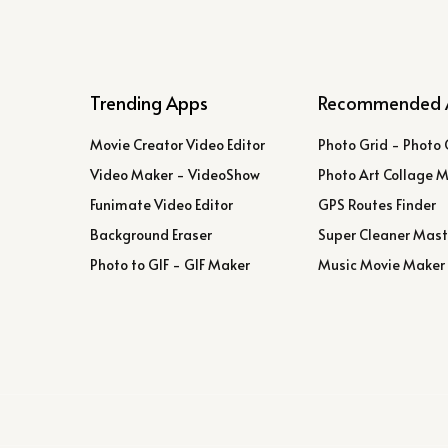
Trending Apps
Recommended 
Movie Creator Video Editor
Photo Grid - Photo 
Video Maker - VideoShow
Photo Art Collage 
Funimate Video Editor
GPS Routes Finder
Background Eraser
Super Cleaner Mast
Photo to GIF - GIF Maker
Music Movie Maker