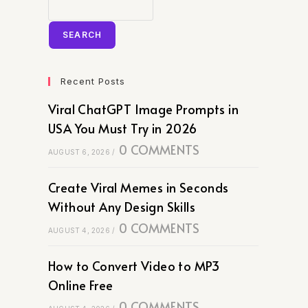
SEARCH
Recent Posts
Viral ChatGPT Image Prompts in
USA You Must Try in 2026
0 COMMENTS
AUGUST 6, 2026
/
Create Viral Memes in Seconds
Without Any Design Skills
0 COMMENTS
AUGUST 4, 2026
/
How to Convert Video to MP3
Online Free
0 COMMENTS