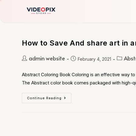
How to Save And share art in a
admin website
Abst
February 4, 2021
Abstract Coloring Book Coloring is an effective way to 
The Abstract color book comes packaged with high-qu
Continue Reading