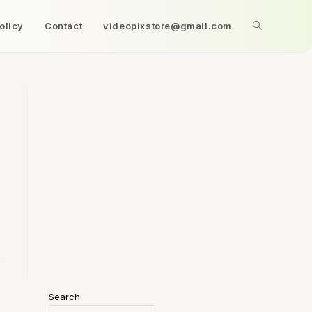
olicy
Contact
videopixstore@gmail.com
Search