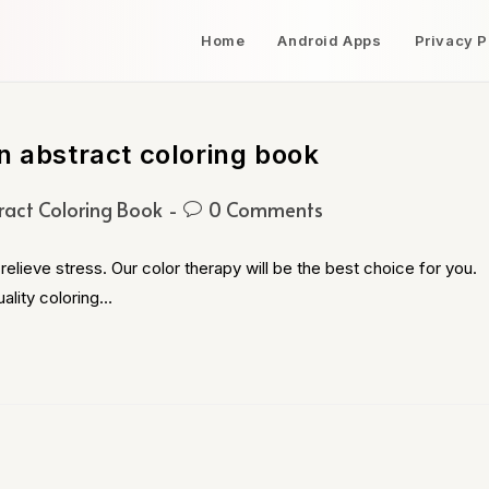
Home
Android Apps
Privacy P
n abstract coloring book
ract Coloring Book
0 Comments
relieve stress. Our color therapy will be the best choice for you.
ality coloring…