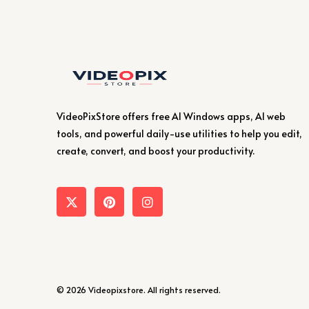
VideoPixStore offers free AI Windows apps, AI web
tools, and powerful daily-use utilities to help you edit,
create, convert, and boost your productivity.
© 2026 Videopixstore. All rights reserved.