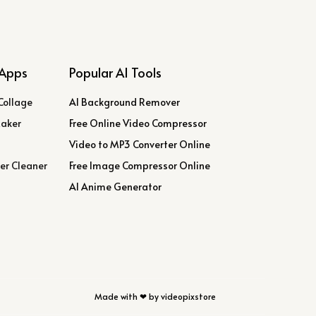
Apps
Popular AI Tools
Collage
AI Background Remover
Maker
Free Online Video Compressor
Video to MP3 Converter Online
er Cleaner
Free Image Compressor Online
AI Anime Generator
Made with ❤ by videopixstore